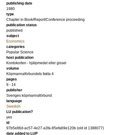
publishing date
1980
type
Chapter in Book/Report/Conference proceeding
publication status
published
subject
Economics
categories
Popular Science
host publication
Kontokorten - hjälpmedel eller gissel
volume
Köpmannaförbundets fakta 4
pages
9 - 14
publisher
Sveriges köpmannaförbund
language
Swedish
LU publication?
yes
id
97b5e86d-ac57-4e27-a3fa-85efa69e120b (old id 1388077)
date added to LUP