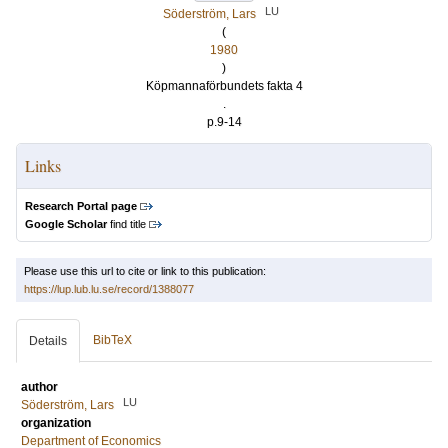
LU
Söderström, Lars
(
1980
)
Köpmannaförbundets fakta 4
.
p.9-14
Links
Research Portal page
Google Scholar
find title
Please use this url to cite or link to this publication:
https://lup.lub.lu.se/record/1388077
BibTeX
Details
author
LU
Söderström, Lars
organization
Department of Economics