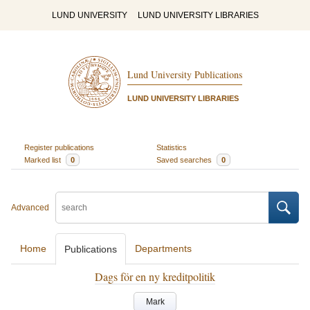
LUND UNIVERSITY
LUND UNIVERSITY LIBRARIES
Lund University Publications
LUND UNIVERSITY LIBRARIES
Register publications
Statistics
Marked list
0
Saved searches
0
Advanced
Home
Departments
Publications
Dags för en ny kreditpolitik
Mark