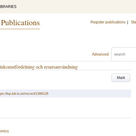
IBRARIES
 Publications
Register publications
|
Sta
Advanced
 inkomstfördelning och resursanvändning
Mark
tps://lup.lub.lu.se/record/1388128
omics