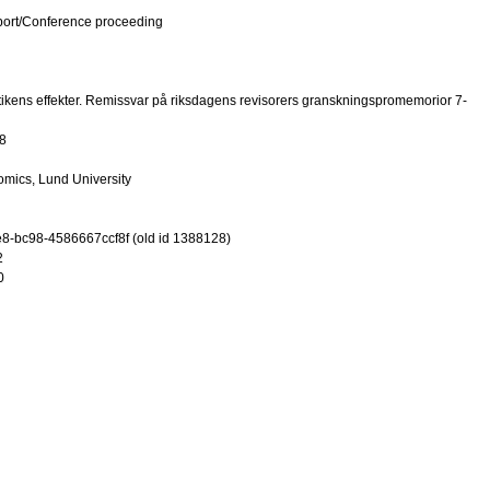
port/Conference proceeding
ikens effekter. Remissvar på riksdagens revisorers granskningspromemorior 7-
8
mics, Lund University
-bc98-4586667ccf8f (old id 1388128)
2
0