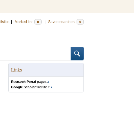
tistics
|
Marked list
|
Saved searches
0
0
Links
Research Portal page
Google Scholar
find title