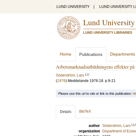
LUND UNIVERSITY
|
LUND UNIVERSITY L
Lund University
LUND UNIVERSITY LIBRARIES
Home
Departments
Publications
Arbetsmarknadsutbildningens effekter på
LU
Söderström, Lars
(
1976
)
Meddelande 1976:18
.
p.9-21
Please use this url to cite or link to this publication:
ht
BibTeX
Details
LU
author
Söderström, Lars
organization
Department of Econ