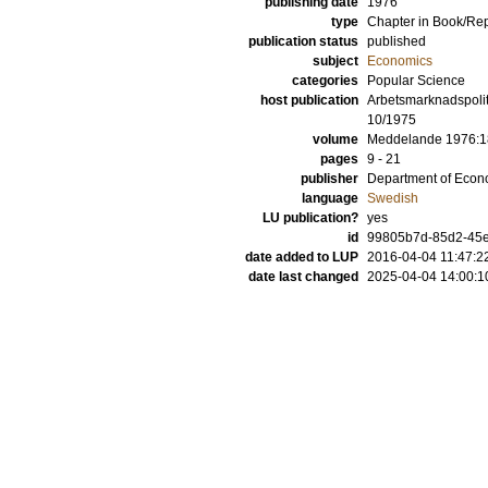
publishing date
1976
type
Chapter in Book/Re
publication status
published
subject
Economics
categories
Popular Science
host publication
Arbetsmarknadspolit
10/1975
volume
Meddelande 1976:1
pages
9 - 21
publisher
Department of Econo
language
Swedish
LU publication?
yes
id
99805b7d-85d2-45e8
date added to LUP
2016-04-04 11:47:2
date last changed
2025-04-04 14:00:1