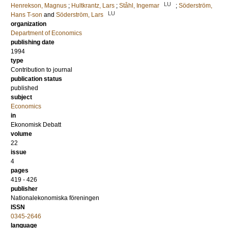
LU
Henrekson, Magnus
;
Hultkrantz, Lars
;
Ståhl, Ingemar
;
Söderström,
LU
Hans T-son
and
Söderström, Lars
organization
Department of Economics
publishing date
1994
type
Contribution to journal
publication status
published
subject
Economics
in
Ekonomisk Debatt
volume
22
issue
4
pages
419 - 426
publisher
Nationalekonomiska föreningen
ISSN
0345-2646
language