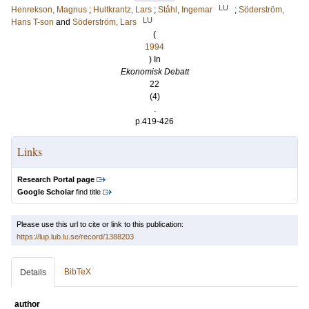
LU
Henrekson, Magnus
;
Hultkrantz, Lars
;
Ståhl, Ingemar
;
Söderström,
LU
Hans T-son
and
Söderström, Lars
(
1994
) In
Ekonomisk Debatt
22
(4)
.
p.419-426
Links
Research Portal page
Google Scholar
find title
Please use this url to cite or link to this publication:
https://lup.lub.lu.se/record/1388203
BibTeX
Details
author