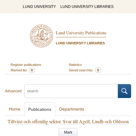
LUND UNIVERSITY
LUND UNIVERSITY LIBRARIES
Lund University Publications
LUND UNIVERSITY LIBRARIES
Register publications
Statistics
Marked list
0
Saved searches
0
Advanced
Home
Departments
Publications
Tillväxt och offentlig sektor. Svar till Agell, Lindh och Ohlsson
Mark