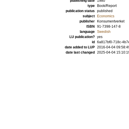
publishing date
1980
type
Book/Report
publication status
published
subject
Economics
publisher
Konsumentverket
ISBN
91-7398-147-8
language
Swedish
LU publication?
yes
id
6a817bf0-718c-4b7e
date added to LUP
2016-04-04 09:58:4
date last changed
2025-04-04 15:10:1