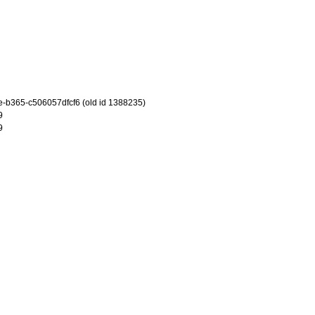
-b365-c506057dfcf6 (old id 1388235)
9
9