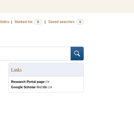
tistics
|
Marked list
|
Saved searches
0
0
Links
Research Portal page
Google Scholar
find title