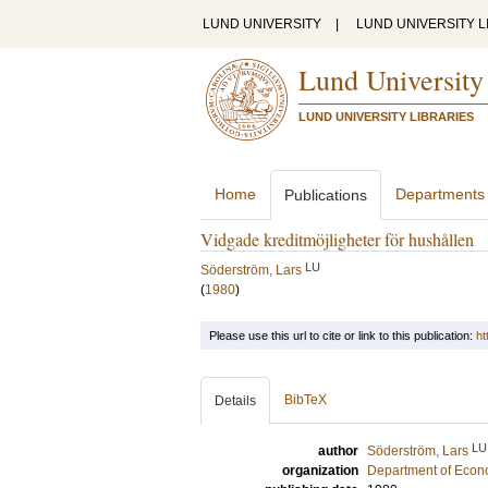
LUND UNIVERSITY
|
LUND UNIVERSITY L
Lund University
LUND UNIVERSITY LIBRARIES
Home
Departments
Publications
Vidgade kreditmöjligheter för hushållen
LU
Söderström, Lars
(
1980
)
Please use this url to cite or link to this publication:
ht
BibTeX
Details
LU
author
Söderström, Lars
organization
Department of Econ