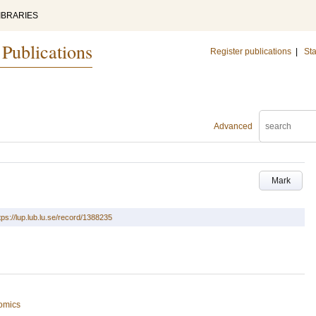
IBRARIES
 Publications
Register publications
|
Sta
Advanced
Mark
tps://lup.lub.lu.se/record/1388235
omics