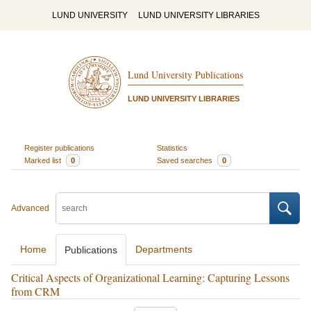
LUND UNIVERSITY
LUND UNIVERSITY LIBRARIES
Lund University Publications
LUND UNIVERSITY LIBRARIES
Register publications
Statistics
Marked list
0
Saved searches
0
Advanced
Home
Departments
Publications
Critical Aspects of Organizational Learning: Capturing Lessons
from CRM