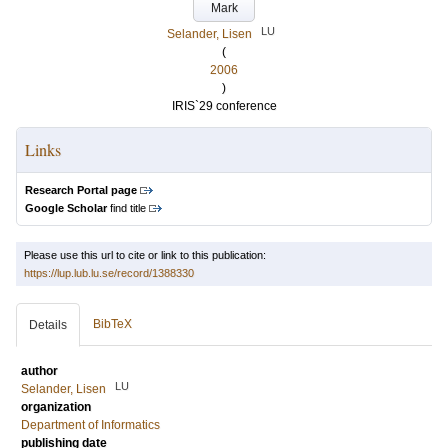
Mark
LU
Selander, Lisen
(
2006
)
IRIS`29 conference
Links
Research Portal page
Google Scholar
find title
Please use this url to cite or link to this publication:
https://lup.lub.lu.se/record/1388330
BibTeX
Details
author
LU
Selander, Lisen
organization
Department of Informatics
publishing date