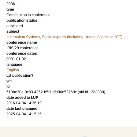
2006
type
Contribution to conference
publication status
published
subject
Information Systems, Social aspects (including Human Aspects of ICT)
conference name
IRIS`29 conference
conference dates
0001-01-02
language
English
LU publication?
yes
id
510be30a-0c83-4252-b5f1-dfd06e5276dc (old id 1388330)
date added to LUP
2016-04-04 14:36:19
date last changed
2025-04-04 14:15:26