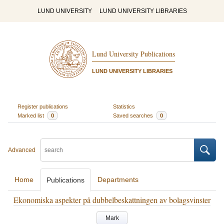
LUND UNIVERSITY
LUND UNIVERSITY LIBRARIES
Lund University Publications
LUND UNIVERSITY LIBRARIES
Register publications
Statistics
Marked list
0
Saved searches
0
Advanced
Home
Departments
Publications
Ekonomiska aspekter på dubbelbeskattningen av bolagsvinster
Mark