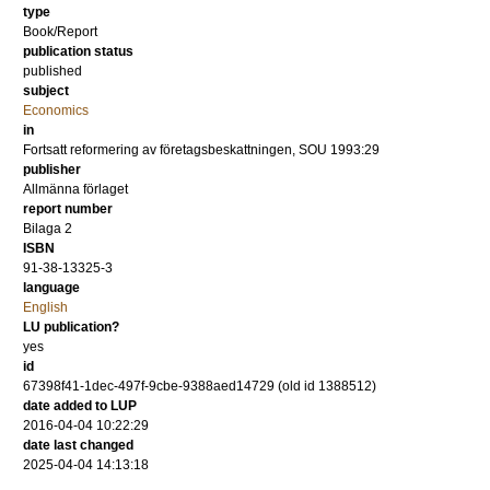
type
Book/Report
publication status
published
subject
Economics
in
Fortsatt reformering av företagsbeskattningen, SOU 1993:29
publisher
Allmänna förlaget
report number
Bilaga 2
ISBN
91-38-13325-3
language
English
LU publication?
yes
id
67398f41-1dec-497f-9cbe-9388aed14729 (old id 1388512)
date added to LUP
2016-04-04 10:22:29
date last changed
2025-04-04 14:13:18