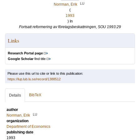
LU
Norrman, Erik
(
1993
) In
Fortsatt reformering av företagsbeskattningen, SOU 1993:29
Links
Research Portal page
Google Scholar
find title
Please use this url to cite or link to this publication:
https://lup.lub.lu.se/record/1388512
BibTeX
Details
author
LU
Norrman, Erik
organization
Department of Economics
publishing date
1993