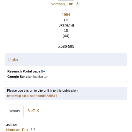
LU
Norrman, Erik
(
1994
) In
Skattenytt
10
(44)
.
p.586-595
Links
Research Portal page
Google Scholar
find title
Please use this url to cite or link to this publication:
https://lup.lub.lu.se/record/1388514
BibTeX
Details
author
LU
Norrman, Erik