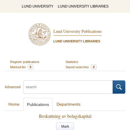
LUND UNIVERSITY
LUND UNIVERSITY LIBRARIES
Lund University Publications
LUND UNIVERSITY LIBRARIES
Register publications
Statistics
Marked list
0
Saved searches
0
Advanced
Home
Departments
Publications
Beskattning av bolagskapital
Mark