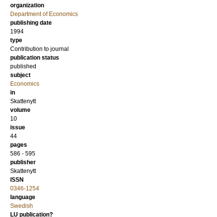
organization
Department of Economics
publishing date
1994
type
Contribution to journal
publication status
published
subject
Economics
in
Skattenytt
volume
10
issue
44
pages
586 - 595
publisher
Skattenytt
ISSN
0346-1254
language
Swedish
LU publication?