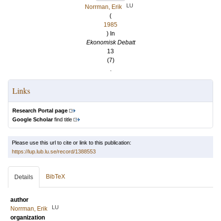
LU
Norrman, Erik
(
1985
) In
Ekonomisk Debatt
13
(7)
.
Links
Research Portal page
Google Scholar
find title
Please use this url to cite or link to this publication:
https://lup.lub.lu.se/record/1388553
BibTeX
Details
author
LU
Norrman, Erik
organization