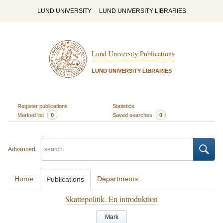
LUND UNIVERSITY
LUND UNIVERSITY LIBRARIES
Lund University Publications
LUND UNIVERSITY LIBRARIES
Register publications
Statistics
Marked list
0
Saved searches
0
Advanced
Home
Departments
Publications
Skattepolitik. En introduktion
Mark