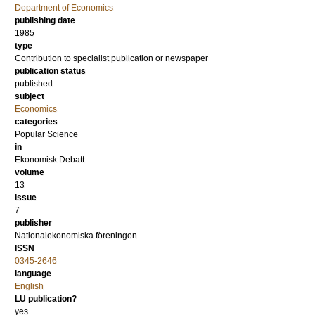
Department of Economics
publishing date
1985
type
Contribution to specialist publication or newspaper
publication status
published
subject
Economics
categories
Popular Science
in
Ekonomisk Debatt
volume
13
issue
7
publisher
Nationalekonomiska föreningen
ISSN
0345-2646
language
English
LU publication?
yes