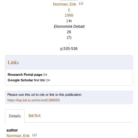
LU
Norrman, Erik
(
1998
) In
Ekonomisk Debatt
26
(7)
.
p.535-536
Links
Research Portal page
Google Scholar
find title
Please use this url to cite or link to this publication:
https://lup.lub.lu.se/record/1388555
BibTeX
Details
author
LU
Norrman, Erik