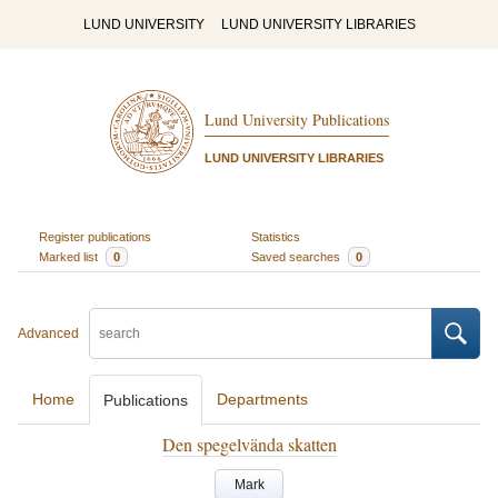
LUND UNIVERSITY
LUND UNIVERSITY LIBRARIES
Lund University Publications
LUND UNIVERSITY LIBRARIES
Register publications
Statistics
Marked list
0
Saved searches
0
Advanced
Home
Departments
Publications
Den spegelvända skatten
Mark