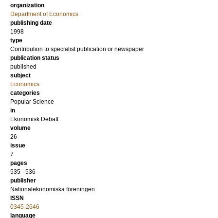
organization
Department of Economics
publishing date
1998
type
Contribution to specialist publication or newspaper
publication status
published
subject
Economics
categories
Popular Science
in
Ekonomisk Debatt
volume
26
issue
7
pages
535 - 536
publisher
Nationalekonomiska föreningen
ISSN
0345-2646
language