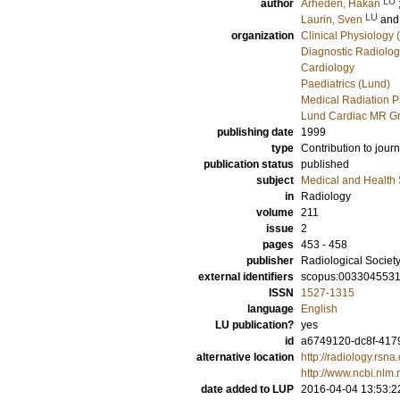
LU
author
Arheden, Håkan
LU
Laurin, Sven
an
organization
Clinical Physiology 
Diagnostic Radiolog
Cardiology
Paediatrics (Lund)
Medical Radiation P
Lund Cardiac MR Gr
publishing date
1999
type
Contribution to journ
publication status
published
subject
Medical and Health
in
Radiology
volume
211
issue
2
pages
453 - 458
publisher
Radiological Society
external identifiers
scopus:003304553
ISSN
1527-1315
language
English
LU publication?
yes
id
a6749120-dc8f-4179
alternative location
http://radiology.rsn
http://www.ncbi.nl
date added to LUP
2016-04-04 13:53:2