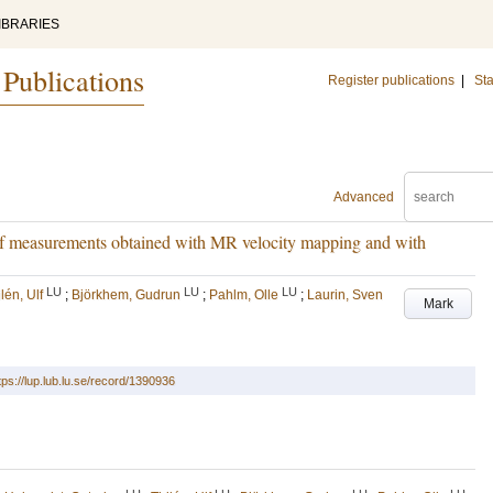
IBRARIES
 Publications
Register publications
|
Sta
Advanced
 of measurements obtained with MR velocity mapping and with
LU
LU
LU
lén, Ulf
;
Björkhem, Gudrun
;
Pahlm, Olle
;
Laurin, Sven
Mark
tps://lup.lub.lu.se/record/1390936