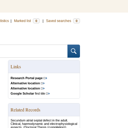
tistics
|
Marked list
|
Saved searches
0
0
Links
Research Portal page
Alternative location
Alternative location
Google Scholar
find title
Related Records
Secundum atrial septal defect in the adult.
Clinical, haemodynamic and electrophysiological
aspects.
(Doctoral Thesis (compilation))