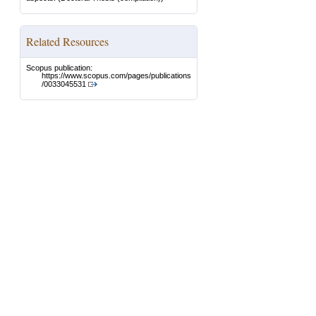
Related Resources
Scopus publication:
https://www.scopus.com/pages/publications
/0033045531