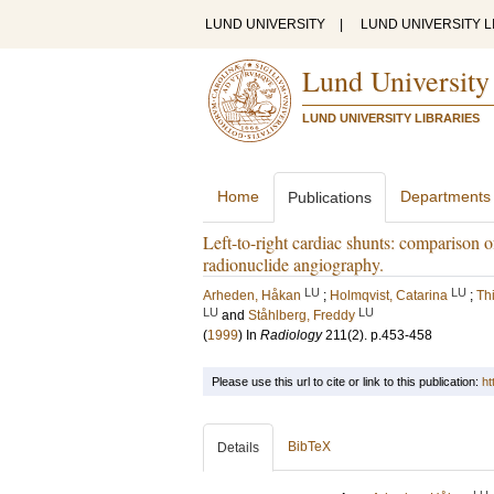
LUND UNIVERSITY
|
LUND UNIVERSITY L
Lund University
LUND UNIVERSITY LIBRARIES
Home
Departments
Publications
Left-to-right cardiac shunts: comparison
radionuclide angiography.
LU
LU
Arheden, Håkan
;
Holmqvist, Catarina
;
Thi
LU
LU
and
Ståhlberg, Freddy
(
1999
) In
Radiology
211
(2)
.
p.453-458
Please use this url to cite or link to this publication:
ht
BibTeX
Details