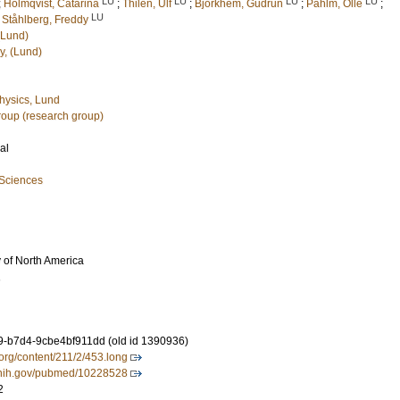
LU
LU
LU
LU
;
Holmqvist, Catarina
;
Thilén, Ulf
;
Björkhem, Gudrun
;
Pahlm, Olle
;
LU
d
Ståhlberg, Freddy
(Lund)
y, (Lund)
hysics, Lund
oup (research group)
al
 Sciences
 of North America
1
-b7d4-9cbe4bf911dd (old id 1390936)
a.org/content/211/2/453.long
m.nih.gov/pubmed/10228528
2