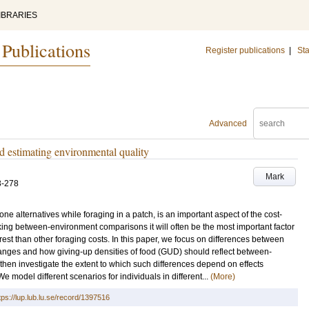
IBRARIES
 Publications
Register publications
|
Sta
Advanced
 estimating environmental quality
Mark
3-278
one alternatives while foraging in a patch, is an important aspect of the cost-
ing between-environment comparisons it will often be the most important factor
erest than other foraging costs. In this paper, we focus on differences between
me ranges and how giving-up densities of food (GUD) should reflect between-
e then investigate the extent to which such differences depend on effects
 model different scenarios for individuals in different...
(More)
tps://lup.lub.lu.se/record/1397516