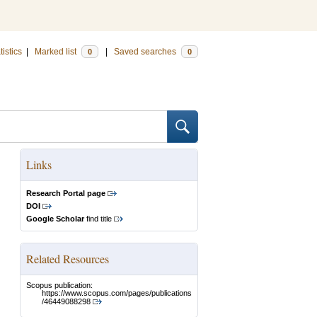
tistics
|
Marked list
|
Saved searches
0
0
Links
Research Portal page
DOI
Google Scholar
find title
Related Resources
Scopus publication:
https://www.scopus.com/pages/publications
/46449088298