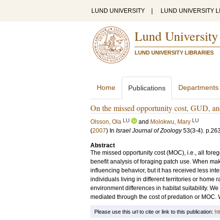
LUND UNIVERSITY
|
LUND UNIVERSITY L
Lund University
LUND UNIVERSITY LIBRARIES
Home
Departments
Publications
On the missed opportunity cost, GUD, and
LU
LU
Olsson, Ola
and
Molokwu, Mary
(
2007
) In
Israel Journal of Zoology
53
(3-4)
.
p.26
Abstract
The missed opportunity cost (MOC), i.e., all foreg
benefit analysis of foraging patch use. When mak
influencing behavior, but it has received less int
individuals living in different territories or ho
environment differences in habitat suitability. W
mediated through the cost of predation or MOC. We
Please use this url to cite or link to this publication:
ht