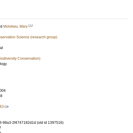
LU
nd
Molokwu, Mary
nservation Science (research group)
al
iodiversity Conservation)
ology
004
98
263
-98a3-2f4747182d1d (old id 1397516)
7