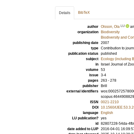
BibTeX
Details
LU
author
Olsson, Ola
a
organization
Biodiversity
Biodiversity and Co
publishing date
2007
type
Contribution to journ
publication status
published
subject
Ecology (including B
in
Israel Journal of Zo
volume
53
issue
3-4
pages
263 - 278
publisher
Brill
external identifiers
wos:000257257800
scopus:464490882
ISSN
0021-2210
DOI
10.1560/IJEE.53.3.
language
English
LU publication?
yes
id
82807228-54da-4fb8
date added to LUP
2016-04-01 16:09:5