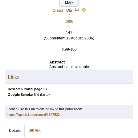
Mark
LU
Olsson, Ola
(
2006
)
147
(Supplement 1 / August, 2006)
.
p.99-100
Abstract
Abstract is not available
Links
Research Portal page
Google Scholar
find title
Please use this url to cite or link to this publication:
https://lup.lub.lu.se/record/1397522
BibTeX
Details