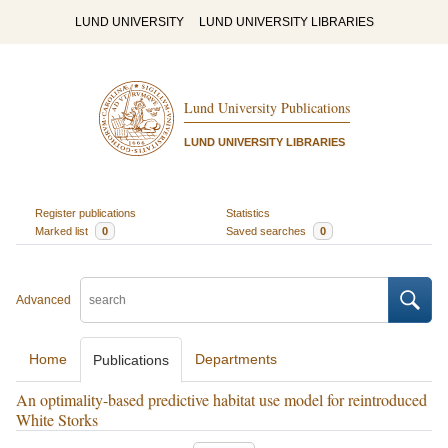
LUND UNIVERSITY
LUND UNIVERSITY LIBRARIES
Lund University Publications
LUND UNIVERSITY LIBRARIES
Register publications
Statistics
Marked list
0
Saved searches
0
Advanced
Home
Departments
Publications
An optimality-based predictive habitat use model for reintroduced
White Storks