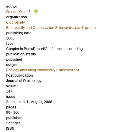
author
LU
Olsson, Ola
organization
Biodiversity
Biodiversity and Conservation Science (research group)
publishing date
2006
type
Chapter in Book/Report/Conference proceeding
publication status
published
subject
Ecology (including Biodiversity Conservation)
host publication
Journal of Ornithology
volume
147
issue
Supplement 1 / August, 2006
pages
99 - 100
publisher
Springer
ISSN