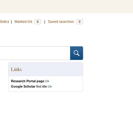
tistics
|
Marked list
|
Saved searches
0
0
Links
Research Portal page
Google Scholar
find title