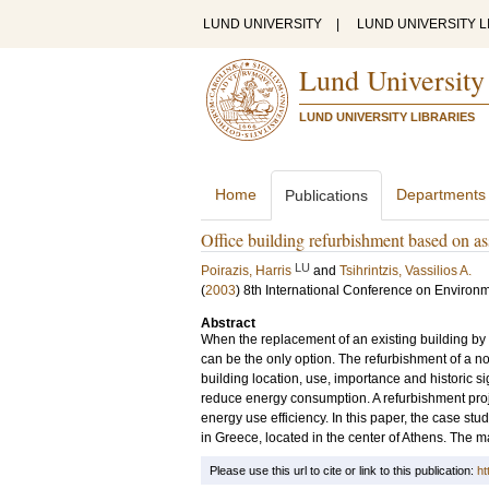
LUND UNIVERSITY
|
LUND UNIVERSITY L
Lund University
LUND UNIVERSITY LIBRARIES
Home
Departments
Publications
Office building refurbishment based on as
LU
Poirazis, Harris
and
Tsihrintzis, Vassilios A.
(
2003
)
8th International Conference on Environ
Abstract
When the replacement of an existing building by a
can be the only option. The refurbishment of a no
building location, use, importance and historic s
reduce energy consumption. A refurbishment pr
energy use efficiency. In this paper, the case stu
in Greece, located in the center of Athens. The m
Please use this url to cite or link to this publication:
ht