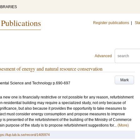
IBRARIES
 Publications
Register publications
|
Sta
Advanced
sesment of energy and natural resource conservation
Mark
mental Science and Technology
p.690-697
 new one is financially restrictive or not possible for any reason, refurbishment
n-residential building may require a specialized study, not only because of
ignificance, but also because it provides the opportunity to take measures to
oject must consider energy consumption and propose measures to improve
dy is presented of the refurbishment of the building of the Ministry of Commerce
ain purpose of the study is to propose refurbishment suggestions for...
(More)
tps://lup.lub.lu.se/record/1405974