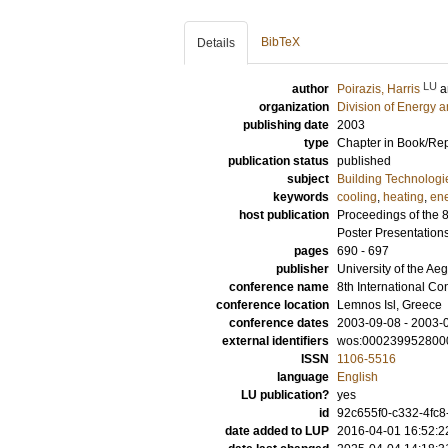
BibTeX
Details
LU
author
Poirazis, Harris
a
organization
Division of Energy 
publishing date
2003
type
Chapter in Book/Re
publication status
published
subject
Building Technologi
keywords
cooling
,
heating
,
en
host publication
Proceedings of the 
Poster Presentation
pages
690 - 697
publisher
University of the Ae
conference name
8th International C
conference location
Lemnos Isl, Greece
conference dates
2003-09-08 - 2003-
external identifiers
wos:000239952800
ISSN
1106-5516
language
English
LU publication?
yes
id
92c655f0-c332-4fc8
date added to LUP
2016-04-01 16:52:2