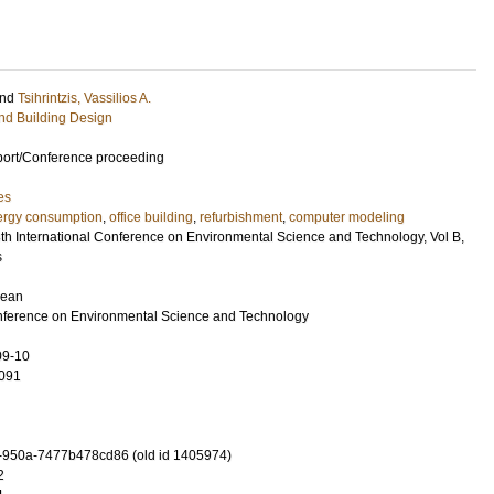
nd
Tsihrintzis, Vassilios A.
and Building Design
port/Conference proceeding
es
ergy consumption
,
office building
,
refurbishment
,
computer modeling
8th International Conference on Environmental Science and Technology, Vol B,
s
gean
onference on Environmental Science and Technology
09-10
091
-950a-7477b478cd86 (old id 1405974)
2