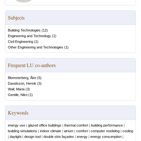
Subjects
Building Technologies
(
12
)
Engineering and Technology
(
1
)
Civil Engineering
(
1
)
Other Engineering and Technologies
(
1
)
Frequent LU co-authors
Blomsterberg, Åke
(
5
)
Davidsson, Henrik
(
3
)
Wall, Maria
(
3
)
Gentile, Niko
(
1
)
Keywords
energy use
|
glazed office buildings
|
thermal comfort
|
building performance
|
building simulations
|
indoor climate
|
atrium
|
comfort
|
computer modeling
|
cooling
|
daylight
|
design tool
|
double skin façades
|
energy
|
energy consumption
|