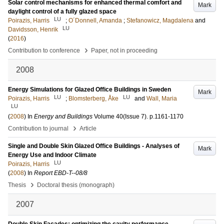
Solar control mechanisms for enhanced thermal comfort and
Mark
daylight control of a fully glazed space
LU
Poirazis, Harris
;
O´Donnell, Amanda
;
Stefanowicz, Magdalena
and
LU
Davidsson, Henrik
(
2016
)
›
Contribution to conference
Paper, not in proceeding
2008
Energy Simulations for Glazed Office Buildings in Sweden
Mark
LU
LU
Poirazis, Harris
;
Blomsterberg, Åke
and
Wall, Maria
LU
(
2008
) In
Energy and Buildings
Volume 40
(Issue 7)
.
p.1161-1170
›
Contribution to journal
Article
Single and Double Skin Glazed Office Buildings - Analyses of
Mark
Energy Use and Indoor Climate
LU
Poirazis, Harris
(
2008
) In
Report EBD-T--08/8
›
Thesis
Doctoral thesis (monograph)
2007