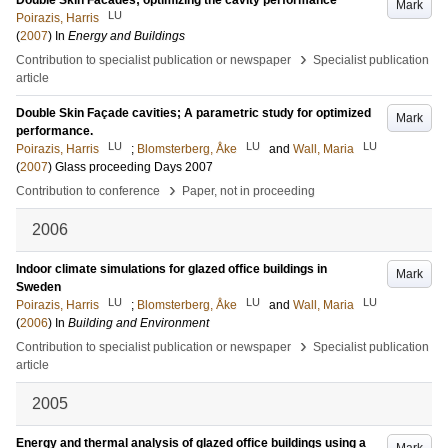
Double Skin Facades; optimizing the cavity performance
Mark
LU
Poirazis, Harris
(
2007
) In
Energy and Buildings
›
Contribution to specialist publication or newspaper
Specialist publication
article
Double Skin Façade cavities; A parametric study for optimized
Mark
performance.
LU
LU
LU
Poirazis, Harris
;
Blomsterberg, Åke
and
Wall, Maria
(
2007
)
Glass proceeding Days 2007
›
Contribution to conference
Paper, not in proceeding
2006
Indoor climate simulations for glazed office buildings in
Mark
Sweden
LU
LU
LU
Poirazis, Harris
;
Blomsterberg, Åke
and
Wall, Maria
(
2006
) In
Building and Environment
›
Contribution to specialist publication or newspaper
Specialist publication
article
2005
Energy and thermal analysis of glazed office buildings using a