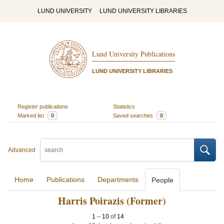
LUND UNIVERSITY
LUND UNIVERSITY LIBRARIES
Lund University Publications
LUND UNIVERSITY LIBRARIES
Register publications
Statistics
Marked list
0
Saved searches
0
Advanced
Home
Publications
Departments
People
Harris Poirazis (Former)
1
–
10
of
14