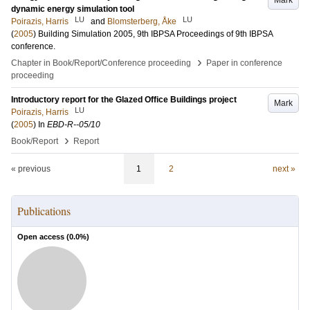
Mark
dynamic energy simulation tool
LU
LU
Poirazis, Harris
and
Blomsterberg, Åke
(
2005
)
Building Simulation 2005, 9th IBPSA
Proceedings of 9th IBPSA
conference
.
›
Chapter in Book/Report/Conference proceeding
Paper in conference
proceeding
Introductory report for the Glazed Office Buildings project
Mark
LU
Poirazis, Harris
(
2005
) In
EBD-R--05/10
›
Book/Report
Report
« previous
1
2
next »
Publications
Open access (
0.0
%)