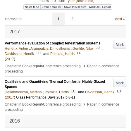
show:
10
|
sort:
year (new to old)
News feed
Embed this list
Save this search
Mark all
Export
« previous
1
2
next »
2017
Performance evaluation of complex fenestration systems
Mark
LU
Hendrix, Anton
;
Arampatzis, Dimosthenis
;
Gentile, Niko
;
LU
LU
Davidsson, Henrik
and
Poirazis, Harris
(
2017
)
›
Chapter in Book/Report/Conference proceeding
Paper in conference
proceeding
Qualifying and Quantifying Thermal Comfort in Highly Glazed
Mark
Spaces
LU
LU
Deliahmedova, Medina
;
Poirazis, Harris
and
Davidsson, Henrik
(
2017
)
Glass Performance Days 2017
p.8-11
›
Chapter in Book/Report/Conference proceeding
Paper in conference
proceeding
2016