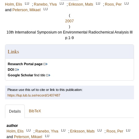
LU
LU
LU
LU
Holm, Elis
;
Ranebo, Ylva
;
Eriksson, Mats
;
Roos, Per
LU
and
Peterson, Mikael
(
2007
)
10th International Symposium on Environmental Radiochemical Analysis III
p.1-9
Links
Research Portal page
DOI
Google Scholar
find title
Please use this url to cite or link to this publication:
https://lup.lub.lu.se/record/1407487
BibTeX
Details
author
LU
LU
LU
LU
Holm, Elis
;
Ranebo, Ylva
;
Eriksson, Mats
;
Roos, Per
LU
and
Peterson, Mikael