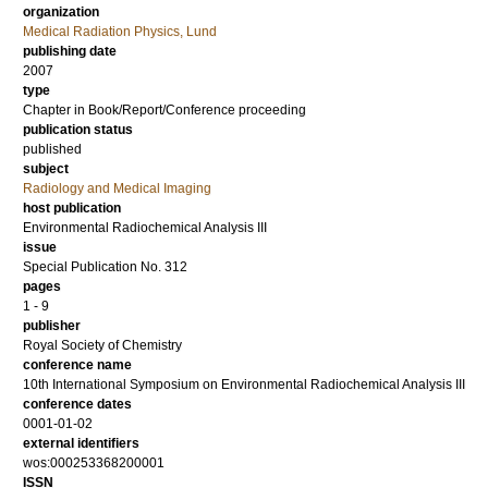
organization
Medical Radiation Physics, Lund
publishing date
2007
type
Chapter in Book/Report/Conference proceeding
publication status
published
subject
Radiology and Medical Imaging
host publication
Environmental Radiochemical Analysis III
issue
Special Publication No. 312
pages
1 - 9
publisher
Royal Society of Chemistry
conference name
10th International Symposium on Environmental Radiochemical Analysis III
conference dates
0001-01-02
external identifiers
wos:000253368200001
ISSN