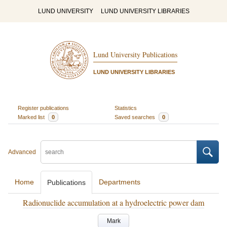
LUND UNIVERSITY
LUND UNIVERSITY LIBRARIES
Lund University Publications
LUND UNIVERSITY LIBRARIES
Register publications
Statistics
Marked list
0
Saved searches
0
Advanced
Home
Departments
Publications
Radionuclide accumulation at a hydroelectric power dam
Mark