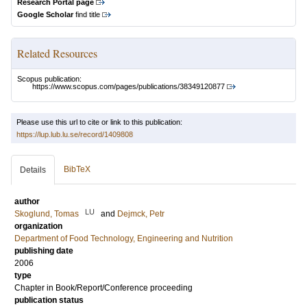
Research Portal page
Google Scholar
find title
Related Resources
Scopus publication:
https://www.scopus.com/pages/publications/38349120877
Please use this url to cite or link to this publication:
https://lup.lub.lu.se/record/1409808
BibTeX
Details
author
LU
Skoglund, Tomas
and
Dejmck, Petr
organization
Department of Food Technology, Engineering and Nutrition
publishing date
2006
type
Chapter in Book/Report/Conference proceeding
publication status