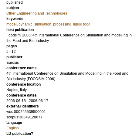
published
subject
Other Engineering and Technologies
keywords
model
,
dynamic
,
simulation
,
processing
,
liquid food
host publication
Foodsim' 2006: 4th International Conference on Simulation and modelling in
the Food and Bio-industry
pages
5 - 12
publisher
Eurosis
conference name
4th International Conference on Simulation and Modelling in the Food and
Bio Industry (FOODSIM 2006)
conference location
Naples, Italy
conference dates
2006-06-15 - 2006-06-17
external identifiers
wos:000245539500001
scopus:38349120877
language
English
LU publication?