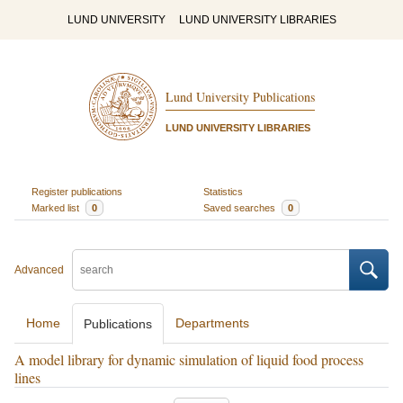
LUND UNIVERSITY
LUND UNIVERSITY LIBRARIES
Lund University Publications
LUND UNIVERSITY LIBRARIES
Register publications
Statistics
Marked list
0
Saved searches
0
Advanced
Home
Departments
Publications
A model library for dynamic simulation of liquid food process
lines