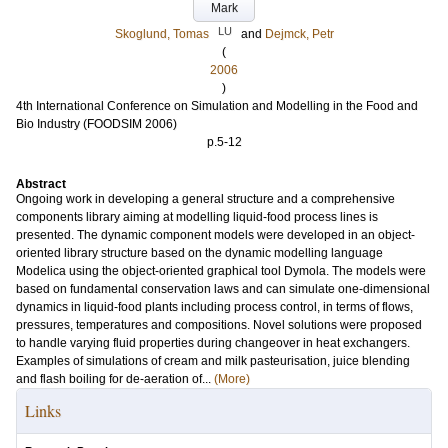
Mark
LU
Skoglund, Tomas
and
Dejmck, Petr
(
2006
)
4th International Conference on Simulation and Modelling in the Food and
Bio Industry (FOODSIM 2006)
p.5-12
Abstract
Ongoing work in developing a general structure and a comprehensive
components library aiming at modelling liquid-food process lines is
presented. The dynamic component models were developed in an object-
oriented library structure based on the dynamic modelling language
Modelica using the object-oriented graphical tool Dymola. The models were
based on fundamental conservation laws and can simulate one-dimensional
dynamics in liquid-food plants including process control, in terms of flows,
pressures, temperatures and compositions. Novel solutions were proposed
to handle varying fluid properties during changeover in heat exchangers.
Examples of simulations of cream and milk pasteurisation, juice blending
and flash boiling for de-aeration of...
(More)
Links