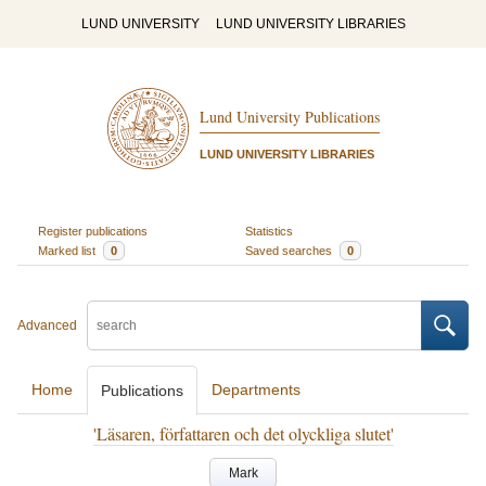
LUND UNIVERSITY
LUND UNIVERSITY LIBRARIES
Lund University Publications
LUND UNIVERSITY LIBRARIES
Register publications
Statistics
Marked list
0
Saved searches
0
Advanced
Home
Departments
Publications
'Läsaren, författaren och det olyckliga slutet'
Mark