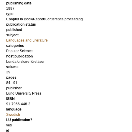
publishing date
1997
type
Chapter in Book/Report/Conference proceeding
publication status
published
subject
Languages and Literature
categories
Popular Science
host publication
Lundaforskare föreläser
volume
29
pages
84 - 91
publisher
Lund University Press
ISBN
91-7966-448-2
language
Swedish
LU publication?
yes
id