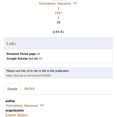
LU
Thormählen, Marianne
(
1997
)
29
.
p.84-91
Links
Research Portal page
Google Scholar
find title
Please use this url to cite or link to this publication:
https://lup.lub.lu.se/record/1415562
BibTeX
Details
author
LU
Thormählen, Marianne
organization
English Studies