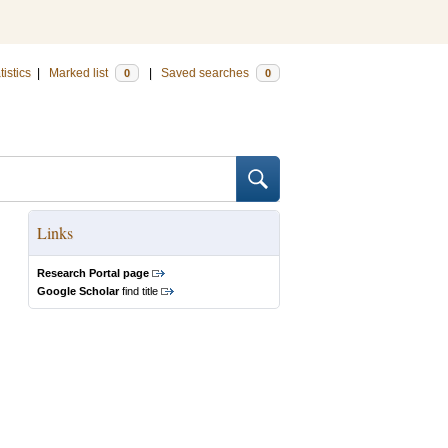
tistics
|
Marked list
|
Saved searches
0
0
Links
Research Portal page
Google Scholar
find title