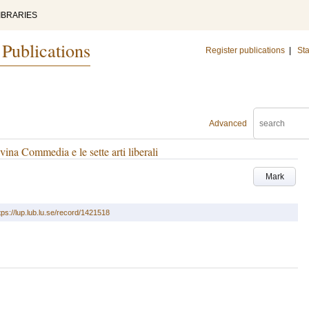
IBRARIES
 Publications
Register publications
|
Sta
Advanced
ivina Commedia e le sette arti liberali
Mark
tps://lup.lub.lu.se/record/1421518