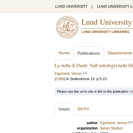
LUND UNIVERSITY
|
LUND UNIVERSITY L
Lund University
LUND UNIVERSITY LIBRARIES
Home
Departments
Publications
La stella di Dante. Sull’astrologia nella D
LU
Egerland, Verner
(
1998
) In
Settentrione
10
.
p.5-23
Please use this url to cite or link to this publication:
ht
BibTeX
Details
LU
author
Egerland, Verner
organization
Italian Studies