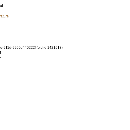
al
rature
e-911d-9950d440222f (old id 1421518)
4
2