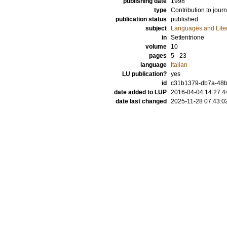
publishing date
1998
type
Contribution to journ
publication status
published
subject
Languages and Lite
in
Settentrione
volume
10
pages
5 - 23
language
Italian
LU publication?
yes
id
c31b1379-db7a-48b
date added to LUP
2016-04-04 14:27:4
date last changed
2025-11-28 07:43:0