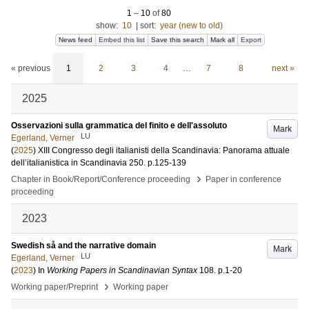
1
–
10
of
80
show:
10
|
sort:
year (new to old)
News feed
Embed this list
Save this search
Mark all
Export
« previous
1
2
3
4
…
7
8
next »
2025
Osservazioni sulla grammatica del finito e dell'assoluto
Mark
LU
Egerland, Verner
(
2025
)
XIII Congresso degli italianisti della Scandinavia: Panorama attuale
dell’italianistica in Scandinavia
250
.
p.125-139
›
Chapter in Book/Report/Conference proceeding
Paper in conference
proceeding
2023
Swedish så and the narrative domain
Mark
LU
Egerland, Verner
(
2023
) In
Working Papers in Scandinavian Syntax
108
.
p.1-20
›
Working paper/Preprint
Working paper