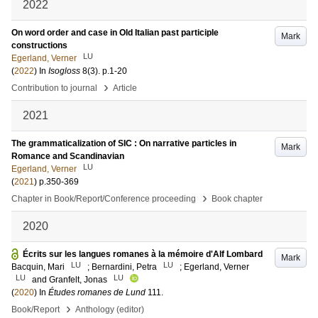
2022
On word order and case in Old Italian past participle
Mark
constructions
LU
Egerland, Verner
(
2022
) In
Isogloss
8
(3)
.
p.1-20
›
Contribution to journal
Article
2021
The grammaticalization of SIC : On narrative particles in
Mark
Romance and Scandinavian
LU
Egerland, Verner
(
2021
)
p.350-369
›
Chapter in Book/Report/Conference proceeding
Book chapter
2020
Écrits sur les langues romanes à la mémoire d'Alf Lombard
Mark
LU
LU
Bacquin, Mari
;
Bernardini, Petra
;
Egerland, Verner
LU
LU
and
Granfelt, Jonas
(
2020
) In
Études romanes de Lund
111
.
›
Book/Report
Anthology (editor)