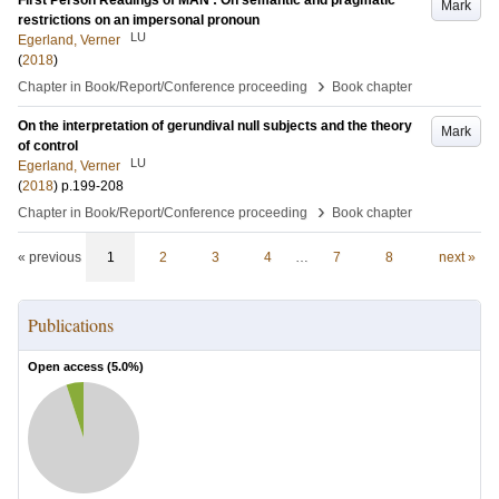
First Person Readings of MAN : On semantic and pragmatic
Mark
restrictions on an impersonal pronoun
LU
Egerland, Verner
(
2018
)
›
Chapter in Book/Report/Conference proceeding
Book chapter
On the interpretation of gerundival null subjects and the theory
Mark
of control
LU
Egerland, Verner
(
2018
)
p.199-208
›
Chapter in Book/Report/Conference proceeding
Book chapter
« previous
1
2
3
4
…
7
8
next »
Publications
Open access (
5.0
%)