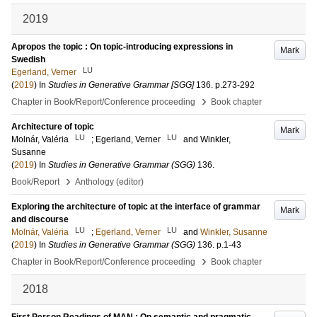
2019
Apropos the topic : On topic-introducing expressions in
Mark
Swedish
LU
Egerland, Verner
(
2019
) In
Studies in Generative Grammar [SGG]
136
.
p.273-292
›
Chapter in Book/Report/Conference proceeding
Book chapter
Architecture of topic
Mark
LU
LU
Molnár, Valéria
;
Egerland, Verner
and
Winkler,
Susanne
(
2019
) In
Studies in Generative Grammar (SGG)
136
.
›
Book/Report
Anthology (editor)
Exploring the architecture of topic at the interface of grammar
Mark
and discourse
LU
LU
Molnár, Valéria
;
Egerland, Verner
and
Winkler, Susanne
(
2019
) In
Studies in Generative Grammar (SGG)
136
.
p.1-43
›
Chapter in Book/Report/Conference proceeding
Book chapter
2018