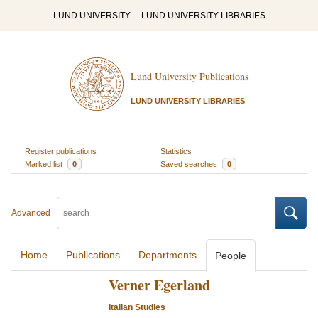
LUND UNIVERSITY
LUND UNIVERSITY LIBRARIES
Lund University Publications
LUND UNIVERSITY LIBRARIES
Register publications
Statistics
Marked list
0
Saved searches
0
Advanced
Home
Publications
Departments
People
Verner Egerland
Italian Studies