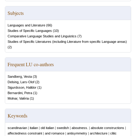
Subjects
Languages and Literature
(
66
)
Studies of Specific Languages
(
10
)
Comparative Language Studies and Linguistics
(
7
)
Studies of Specific Literatures (including Literature from specific Language areas)
(
2
)
Frequent LU co-authors
Sandberg, Vesta
(
3
)
Delsing, Lars-Olof
(
2
)
Sigurdsson, Halldor
(
1
)
Bernardini, Petra
(
1
)
Molnar, Valéria
(
1
)
Keywords
scandinavian
|
italian
|
old italian
|
swedish
|
aboutness.
|
absolute constructions
|
affectedness constraint
|
and romance
|
antisymmetry
|
architecture
|
clitic