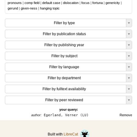
pronouns
|
comp field
|
default case
|
dislocation
|
focus
|
fortuna
|
genericity
|
gerund
|
given-ness
|
hanging topic
Filter by type
Filter by publication status
Filter by publishing year
Filter by subject
Filter by language
Filter by department
Filter by fulltext availability
Filter by peer reviewed
your query:
author:
Egerland, Verner (LU)
Remove
Built with
LibreCat