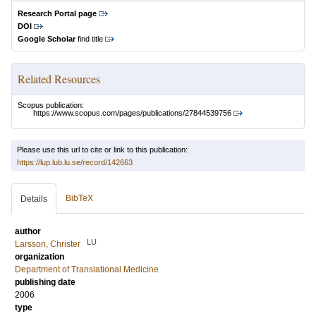
Research Portal page
DOI
Google Scholar
find title
Related Resources
Scopus publication:
https://www.scopus.com/pages/publications/27844539756
Please use this url to cite or link to this publication:
https://lup.lub.lu.se/record/142663
BibTeX
Details
author
LU
Larsson, Christer
organization
Department of Translational Medicine
publishing date
2006
type