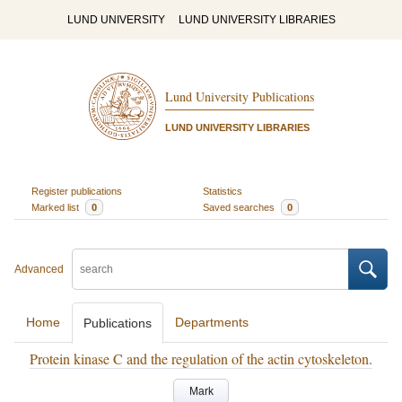
LUND UNIVERSITY
LUND UNIVERSITY LIBRARIES
Lund University Publications
LUND UNIVERSITY LIBRARIES
Register publications
Statistics
Marked list
0
Saved searches
0
Advanced
Home
Departments
Publications
Protein kinase C and the regulation of the actin cytoskeleton.
Mark