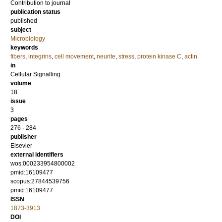
Contribution to journal
publication status
published
subject
Microbiology
keywords
fibers
,
integrins
,
cell movement
,
neurite
,
stress
,
protein kinase C
,
actin
in
Cellular Signalling
volume
18
issue
3
pages
276 - 284
publisher
Elsevier
external identifiers
wos:000233954800002
pmid:16109477
scopus:27844539756
pmid:16109477
ISSN
1873-3913
DOI