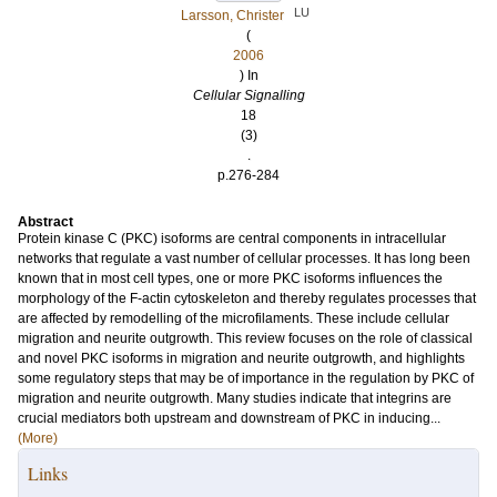
LU
Larsson, Christer
(
2006
) In
Cellular Signalling
18
(3)
.
p.276-284
Abstract
Protein kinase C (PKC) isoforms are central components in intracellular
networks that regulate a vast number of cellular processes. It has long been
known that in most cell types, one or more PKC isoforms influences the
morphology of the F-actin cytoskeleton and thereby regulates processes that
are affected by remodelling of the microfilaments. These include cellular
migration and neurite outgrowth. This review focuses on the role of classical
and novel PKC isoforms in migration and neurite outgrowth, and highlights
some regulatory steps that may be of importance in the regulation by PKC of
migration and neurite outgrowth. Many studies indicate that integrins are
crucial mediators both upstream and downstream of PKC in inducing...
(More)
Links