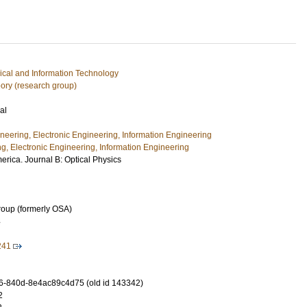
rical and Information Technology
ory (research group)
al
ineering, Electronic Engineering, Information Engineering
ng, Electronic Engineering, Information Engineering
merica. Journal B: Optical Physics
roup (formerly OSA)
4
241
-840d-8e4ac89c4d75 (old id 143342)
2