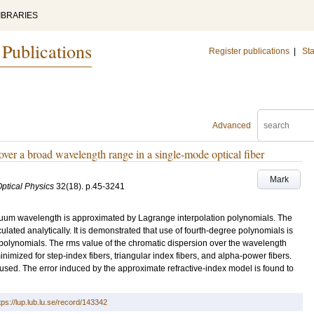
IBRARIES
 Publications
Register publications
|
Sta
Advanced
over a broad wavelength range in a single-mode optical fiber
Mark
Optical Physics
32
(18)
.
p.45-3241
vacuum wavelength is approximated by Lagrange interpolation polynomials. The
ulated analytically. It is demonstrated that use of fourth-degree polynomials is
 polynomials. The rms value of the chromatic dispersion over the wavelength
imized for step-index fibers, triangular index fibers, and alpha-power fibers.
s used. The error induced by the approximate refractive-index model is found to
tps://lup.lub.lu.se/record/143342