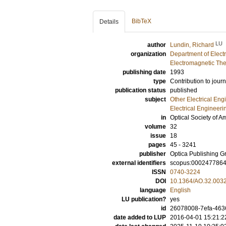
BibTeX
Details
LU
author
Lundin, Richard
organization
Department of Elect
Electromagnetic The
publishing date
1993
type
Contribution to journ
publication status
published
subject
Other Electrical Eng
Electrical Engineeri
in
Optical Society of A
volume
32
issue
18
pages
45 - 3241
publisher
Optica Publishing G
external identifiers
scopus:000247786
ISSN
0740-3224
DOI
10.1364/AO.32.003
language
English
LU publication?
yes
id
26078008-7efa-4636
date added to LUP
2016-04-01 15:21:2