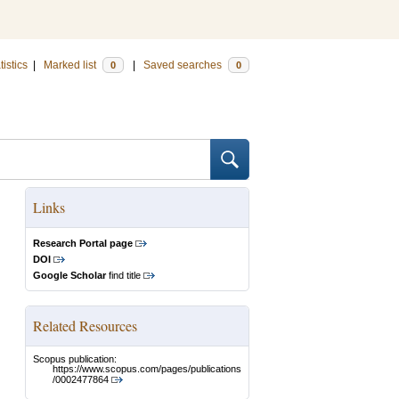
tistics
|
Marked list
|
Saved searches
0
0
Links
Research Portal page
DOI
Google Scholar
find title
Related Resources
Scopus publication:
https://www.scopus.com/pages/publications
/0002477864