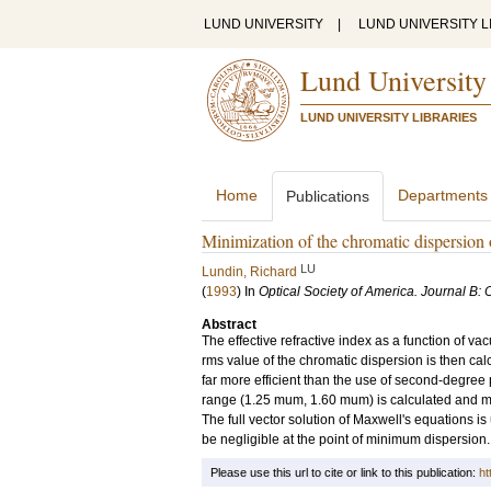
LUND UNIVERSITY
|
LUND UNIVERSITY L
Lund University
LUND UNIVERSITY LIBRARIES
Home
Departments
Publications
Minimization of the chromatic dispersion 
LU
Lundin, Richard
(
1993
) In
Optical Society of America. Journal B: 
Abstract
The effective refractive index as a function of 
rms value of the chromatic dispersion is then calc
far more efficient than the use of second-degree
range (1.25 mum, 1.60 mum) is calculated and min
The full vector solution of Maxwell's equations i
be negligible at the point of minimum dispersion.
Please use this url to cite or link to this publication:
ht