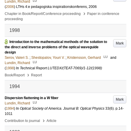
LU
Lundin, Richard
(
2006
)
LTHs 4:e pedagogiska inspirationskonferens, 2006
›
Chapter in Book/Report/Conference proceeding
Paper in conference
proceeding
1998
Introduction to the mathematical methods of the solution to
Mark
the direct and inverse problems of the optical waveguide
design
LU
Serov, Valeri S.
;
Shestopalov, Youri V.
;
Kristensson, Gerhard
and
LU
Lundin, Richard
(
1998
) In
Technical Report LUTEDX/(TEAT-7069)/1-12/(1998)
›
Book/Report
Report
1994
Dispersion flattening in a W fiber
Mark
LU
Lundin, Richard
(
1994
) In
Optical Society of America. Journal B: Optical Physics
33
(6)
.
p.14-
1011
›
Contribution to journal
Article