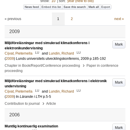
show:
10
|
sort:
year (new to old)
News feed
Embed this list
Save this search
Mark all
Export
« previous
1
2
next »
2009
Miljöföreläsningar med simulerad klimatkonferens i
Mark
elektronikundervisning
LU
LU
Cijvat, Pieternella
and
Lundin, Richard
(
2009
)
Lunds universitets utvecklingskonferens, 2009
p.185-192
›
Chapter in Book/Report/Conference proceeding
Paper in conference
proceeding
Miljöföreläsningar med simulerad klimatkonferens i elektronik
Mark
undervisning
LU
LU
Cijvat, Pieternella
and
Lundin, Richard
(
2009
) In
Lärande i LTH
p.5-5
›
Contribution to journal
Article
2006
Muntlig kontinuerlig examination
Mark