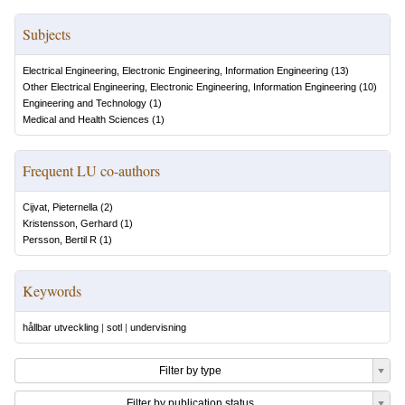
Subjects
Electrical Engineering, Electronic Engineering, Information Engineering
(
13
)
Other Electrical Engineering, Electronic Engineering, Information Engineering
(
10
)
Engineering and Technology
(
1
)
Medical and Health Sciences
(
1
)
Frequent LU co-authors
Cijvat, Pieternella
(
2
)
Kristensson, Gerhard
(
1
)
Persson, Bertil R
(
1
)
Keywords
hållbar utveckling
|
sotl
|
undervisning
Filter by type
Filter by publication status