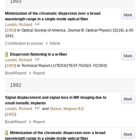
1993
Minimization of the chromatic dispersion over a broad
Mark
wavelength range in a single-mode optical fiber
LU
Lundin, Richard
(
1993
) In
Optical Society of America. Journal B: Optical Physics
32
(18)
.
p.45-
3241
›
Contribution to journal
Article
Dispersion flattening in a w-fiber
Mark
LU
Lundin, Richard
(
1993
) In
Technical Report LUTEDX/(TEAT-7024)/1-7/(1993)
›
Book/Report
Report
1992
Signal displacement and signal loss in MR imaging due to
Mark
small metallic implants
LU
Lundin, Richard
and
Olsson, Magnus B.E
(
1992
)
›
Book/Report
Report
Minimization of the chromatic dispersion over a broad
Mark
wavelength range in a single-mode optical fiber