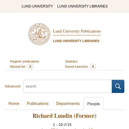
LUND UNIVERSITY
LUND UNIVERSITY LIBRARIES
Lund University Publications
LUND UNIVERSITY LIBRARIES
Register publications
Statistics
Marked list
0
Saved searches
0
Advanced
Home
Publications
Departments
People
Richard Lundin (Former)
1
–
10
of
15