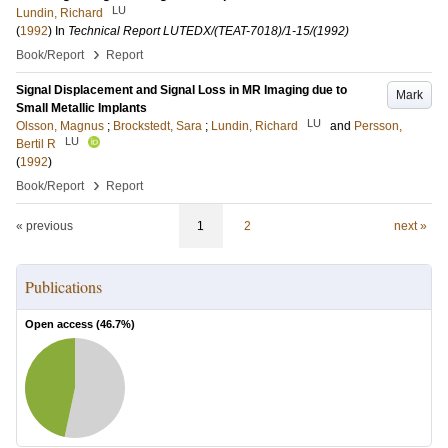
LU
Lundin, Richard
(
1992
) In
Technical Report LUTEDX/(TEAT-7018)/1-15/(1992)
›
Book/Report
Report
Signal Displacement and Signal Loss in MR Imaging due to
Mark
Small Metallic Implants
LU
Olsson, Magnus
;
Brockstedt, Sara
;
Lundin, Richard
and
Persson,
LU
Bertil R
(
1992
)
›
Book/Report
Report
« previous
1
2
next »
Publications
Open access (
46.7
%)