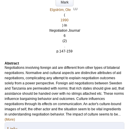
Mark
LU
Elgström, Ole
(
1990
) In
Negotiation Journal
6
(2)
.
p.147-159
Abstract
Negotiations involving foreign aid are different from other types of bilateral
negotiations. Normative and cultural aspects are distinctive attributes of aid
negotiations, complicating any attempt to explain negotiation outcomes
solely from a power perspective. Foreign aid negotiations between Sweden
and Tanzania are permeated with norms: that rich states should give aid, that
assistance should be handed over with no strings attached etc. These norms
influence bargaining behavior and outcomes. Culture influences
negotiations through its effects on communication. An actor's culture-bound
images of self, the other actor and the situation seem to be vital ingredients
in understanding negotiation behavior. The impact of culture seems to be...
(More)
Links