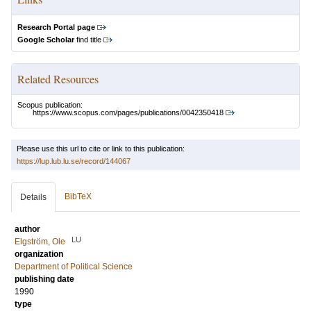
Research Portal page
Google Scholar
find title
Related Resources
Scopus publication:
https://www.scopus.com/pages/publications/0042350418
Please use this url to cite or link to this publication:
https://lup.lub.lu.se/record/144067
BibTeX
Details
author
LU
Elgström, Ole
organization
Department of Political Science
publishing date
1990
type