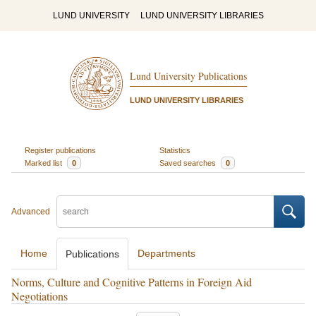
LUND UNIVERSITY
LUND UNIVERSITY LIBRARIES
Lund University Publications
LUND UNIVERSITY LIBRARIES
Register publications
Statistics
Marked list
0
Saved searches
0
Advanced
Home
Departments
Publications
Norms, Culture and Cognitive Patterns in Foreign Aid
Negotiations