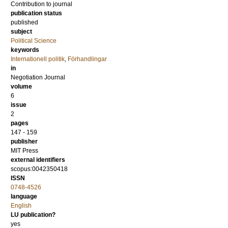
Contribution to journal
publication status
published
subject
Political Science
keywords
Internationell politik
,
Förhandlingar
in
Negotiation Journal
volume
6
issue
2
pages
147 - 159
publisher
MIT Press
external identifiers
scopus:0042350418
ISSN
0748-4526
language
English
LU publication?
yes