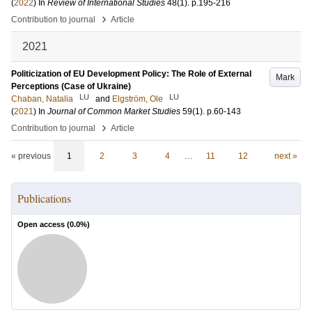
(
2022
) In
Review of International Studies
48
(1)
.
p.195-216
›
Contribution to journal
Article
2021
Politicization of EU Development Policy: The Role of External
Mark
Perceptions (Case of Ukraine)
LU
LU
Chaban, Natalia
and
Elgström, Ole
(
2021
) In
Journal of Common Market Studies
59
(1)
.
p.60-143
›
Contribution to journal
Article
« previous
1
2
3
4
…
11
12
next »
Publications
Open access (
0.0
%)