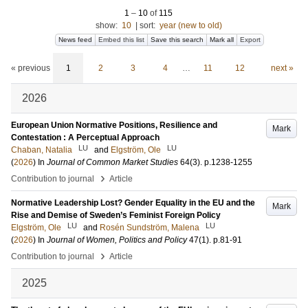
1
–
10
of
115
show:
10
|
sort:
year (new to old)
News feed
Embed this list
Save this search
Mark all
Export
« previous
1
2
3
4
…
11
12
next »
2026
European Union Normative Positions, Resilience and
Mark
Contestation : A Perceptual Approach
LU
LU
Chaban, Natalia
and
Elgström, Ole
(
2026
) In
Journal of Common Market Studies
64
(3)
.
p.1238-1255
›
Contribution to journal
Article
Normative Leadership Lost? Gender Equality in the EU and the
Mark
Rise and Demise of Sweden’s Feminist Foreign Policy
LU
LU
Elgström, Ole
and
Rosén Sundström, Malena
(
2026
) In
Journal of Women, Politics and Policy
47
(1)
.
p.81-91
›
Contribution to journal
Article
2025