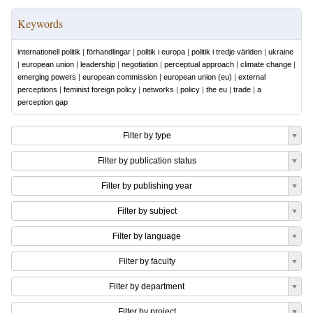
Keywords
internationell politik
|
förhandlingar
|
politik i europa
|
politik i tredje världen
|
ukraine
|
european union
|
leadership
|
negotiation
|
perceptual approach
|
climate change
|
emerging powers
|
european commission
|
european union (eu)
|
external
perceptions
|
feminist foreign policy
|
networks
|
policy
|
the eu
|
trade
|
a
perception gap
Filter by type
Filter by publication status
Filter by publishing year
Filter by subject
Filter by language
Filter by faculty
Filter by department
Filter by project