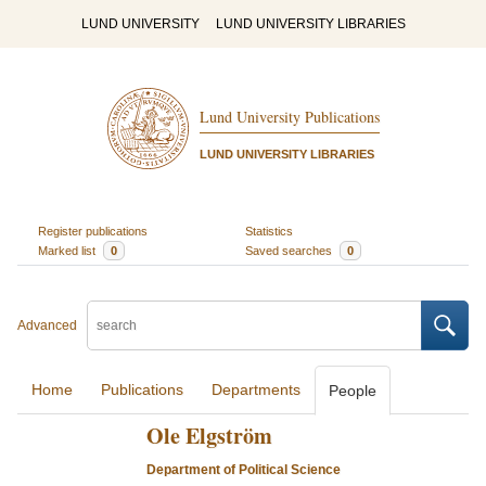
LUND UNIVERSITY
LUND UNIVERSITY LIBRARIES
Lund University Publications
LUND UNIVERSITY LIBRARIES
Register publications
Statistics
Marked list
0
Saved searches
0
Advanced
Home
Publications
Departments
People
Ole Elgström
Department of Political Science