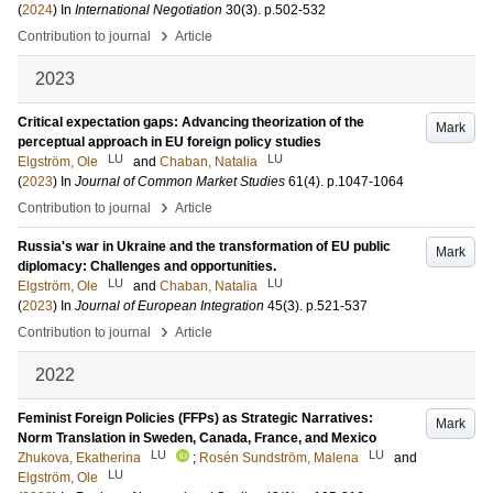
(
2024
) In
International Negotiation
30
(3)
.
p.502-532
›
Contribution to journal
Article
2023
Critical expectation gaps: Advancing theorization of the
Mark
perceptual approach in EU foreign policy studies
LU
LU
Elgström, Ole
and
Chaban, Natalia
(
2023
) In
Journal of Common Market Studies
61
(4)
.
p.1047-1064
›
Contribution to journal
Article
Russia's war in Ukraine and the transformation of EU public
Mark
diplomacy: Challenges and opportunities.
LU
LU
Elgström, Ole
and
Chaban, Natalia
(
2023
) In
Journal of European Integration
45
(3)
.
p.521-537
›
Contribution to journal
Article
2022
Feminist Foreign Policies (FFPs) as Strategic Narratives:
Mark
Norm Translation in Sweden, Canada, France, and Mexico
LU
LU
Zhukova, Ekatherina
;
Rosén Sundström, Malena
and
LU
Elgström, Ole