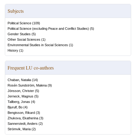
Subjects
Political Science
(
109
)
Political Science (excluding Peace and Conflict Studies)
(
5
)
Gender Studies
(
5
)
Other Social Sciences
(
1
)
Environmental Studies in Social Sciences
(
1
)
History
(
1
)
Frequent LU co-authors
Chaban, Natalia
(
14
)
Rosén Sundström, Malena
(
9
)
Jönsson, Christer
(
5
)
Jerneck, Magnus
(
5
)
Tallberg, Jonas
(
4
)
Bjurulf, Bo
(
4
)
Bengtsson, Rikard
(
3
)
Zhukova, Ekatherina
(
3
)
Sannerstedt, Anders
(
2
)
Strömvik, Maria
(
2
)