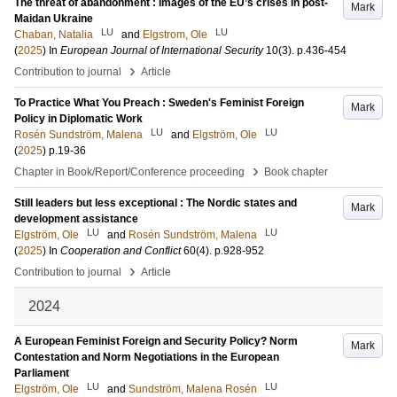
The threat of abandonment : Images of the EU’s crises in post-
Mark
Maidan Ukraine
LU
LU
Chaban, Natalia
and
Elgstrom, Ole
(
2025
) In
European Journal of International Security
10
(3)
.
p.436-454
›
Contribution to journal
Article
To Practice What You Preach : Sweden's Feminist Foreign
Mark
Policy in Diplomatic Work
LU
LU
Rosén Sundström, Malena
and
Elgström, Ole
(
2025
)
p.19-36
›
Chapter in Book/Report/Conference proceeding
Book chapter
Still leaders but less exceptional : The Nordic states and
Mark
development assistance
LU
LU
Elgström, Ole
and
Rosén Sundström, Malena
(
2025
) In
Cooperation and Conflict
60
(4)
.
p.928-952
›
Contribution to journal
Article
2024
A European Feminist Foreign and Security Policy? Norm
Mark
Contestation and Norm Negotiations in the European
Parliament
LU
LU
Elgström, Ole
and
Sundström, Malena Rosén