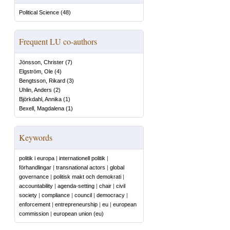
Political Science
(
48
)
Frequent LU co-authors
Jönsson, Christer
(
7
)
Elgström, Ole
(
4
)
Bengtsson, Rikard
(
3
)
Uhlin, Anders
(
2
)
Björkdahl, Annika
(
1
)
Bexell, Magdalena
(
1
)
Keywords
politik i europa
|
internationell politik
|
förhandlingar
|
transnational actors
|
global
governance
|
politisk makt och demokrati
|
accountability
|
agenda-setting
|
chair
|
civil
society
|
compliance
|
council
|
democracy
|
enforcement
|
entrepreneurship
|
eu
|
european
commission
|
european union (eu)