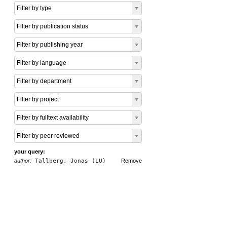
Filter by type
Filter by publication status
Filter by publishing year
Filter by language
Filter by department
Filter by project
Filter by fulltext availability
Filter by peer reviewed
your query:
author:
Tallberg, Jonas (LU)
Remove