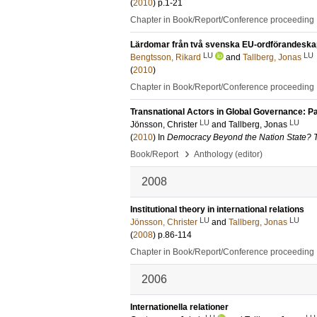
(
2010
)
p.1-21
Chapter in Book/Report/Conference proceeding
Lärdomar från två svenska EU-ordförandeska
LU
LU
Bengtsson, Rikard
and
Tallberg, Jonas
(
2010
)
Chapter in Book/Report/Conference proceeding
Transnational Actors in Global Governance: Pa
LU
LU
Jönsson, Christer
and
Tallberg, Jonas
(
2010
) In
Democracy Beyond the Nation State? T
›
Book/Report
Anthology (editor)
2008
Institutional theory in international relations
LU
LU
Jönsson, Christer
and
Tallberg, Jonas
(
2008
)
p.86-114
Chapter in Book/Report/Conference proceeding
2006
Internationella relationer