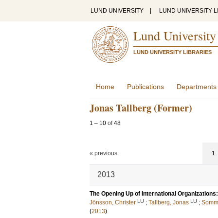
LUND UNIVERSITY
|
LUND UNIVERSITY L
Lund University
LUND UNIVERSITY LIBRARIES
Home
Publications
Departments
Jonas Tallberg (Former)
1
–
10
of
48
« previous
1
2013
The Opening Up of International Organizations
LU
LU
Jönsson, Christer
;
Tallberg, Jonas
;
Somme
(
2013
)