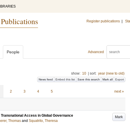
IBRARIES
 Publications
Register publications
|
Sta
People
Advanced
show:
10
|
sort:
year (new to old)
News feed
Embed this list
Save this search
Mark all
Export
2
3
4
5
next »
: Transnational Access in Global Governance
Mark
rer, Thomas
and
Squatrito, Theresa