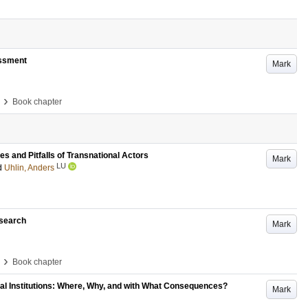
essment
Mark
›
Book chapter
 and Pitfalls of Transnational Actors
Mark
LU
d
Uhlin, Anders
esearch
Mark
›
Book chapter
onal Institutions: Where, Why, and with What Consequences?
Mark