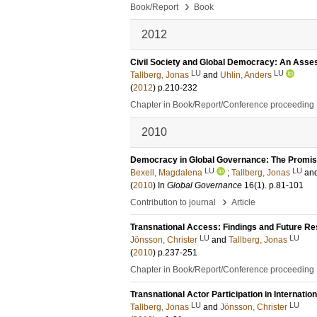
›
Book/Report
Book
2012
Civil Society and Global Democracy: An Ass
LU
LU
Tallberg, Jonas
and
Uhlin, Anders
(
2012
)
p.210-232
Chapter in Book/Report/Conference proceeding
2010
Democracy in Global Governance: The Promises
LU
LU
Bexell, Magdalena
;
Tallberg, Jonas
an
(
2010
) In
Global Governance
16
(1)
.
p.81-101
›
Contribution to journal
Article
Transnational Access: Findings and Future R
LU
LU
Jönsson, Christer
and
Tallberg, Jonas
(
2010
)
p.237-251
Chapter in Book/Report/Conference proceeding
Transnational Actor Participation in Internati
LU
LU
Tallberg, Jonas
and
Jönsson, Christer