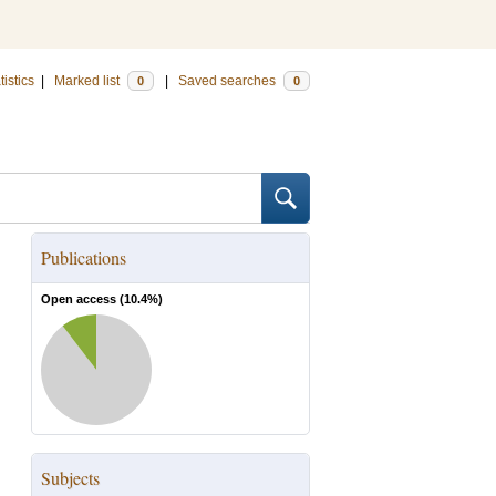
tistics
|
Marked list
|
Saved searches
0
0
Publications
Open access (
10.4
%)
Subjects