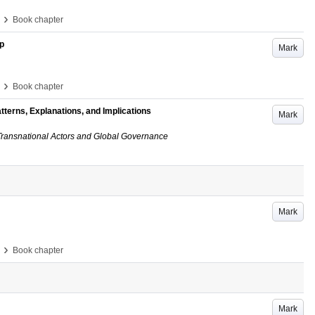
›
Book chapter
p
Mark
›
Book chapter
tterns, Explanations, and Implications
Mark
ransnational Actors and Global Governance
Mark
›
Book chapter
Mark