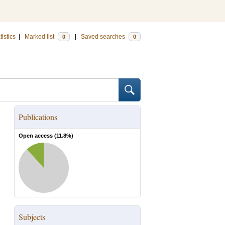
tistics
|
Marked list
|
Saved searches
0
0
Publications
Open access (
11.8
%)
Subjects