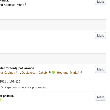
Jerneck
Mark
LU
nd
Strömvik, Maria
Mark
ter för fördjupat lärande
Mark
LU
LU
LU
dsjö, Linda
;
Gustavsson, Jakob
;
Hedlund, Maria
;
 2011
p.107-116
›
Paper in conference proceeding
r politikk.
Mark