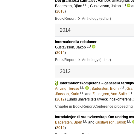
Det gränslösa samtalet : Vänbok till Magnus 
LU
LU
Badersten, Björn
;
Gustavsson, Jakob
a
(
2018
)
›
Book/Report
Anthology (editor)
2014
Internationella relationer
LU
Gustavsson, Jakob
(
2014
)
›
Book/Report
Anthology (editor)
2012
Informationskompetens – generella färdighe
LU
LU
Anving, Terese
;
Badersten, Björn
;
Gran
LU
LU
Jönsson, Karin
and
Zettergren, Ann-Sofie
(
2012
)
Lunds universitets utvecklingskonferens,
Chapter in Book/Report/Conference proceeding
Introduksjon til statsvitenskap. Om undring ove
LU
LU
Badersten, Björn
and
Gustavsson, Jakob
(
2012
)