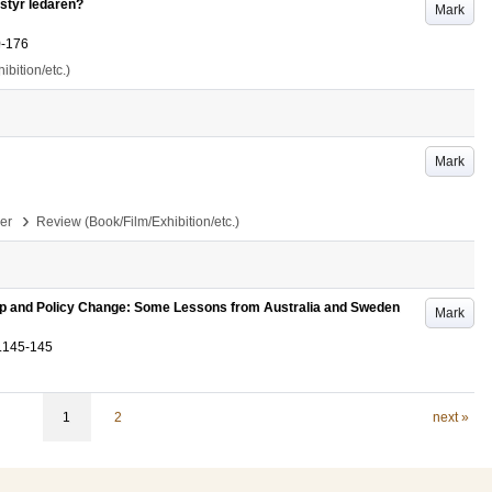
styr ledaren?
Mark
0-176
bition/etc.)
Mark
›
per
Review (Book/Film/Exhibition/etc.)
ip and Policy Change: Some Lessons from Australia and Sweden
Mark
.145-145
1
2
next »