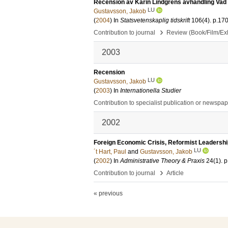
Recension av Karin Lindgrens avhandling Vad 
LU
Gustavsson, Jakob
(
2004
) In
Statsvetenskaplig tidskrift
106
(4)
.
p.17
›
Contribution to journal
Review (Book/Film/Exhi
2003
Recension
LU
Gustavsson, Jakob
(
2003
) In
Internationella Studier
Contribution to specialist publication or newspa
2002
Foreign Economic Crisis, Reformist Leadersh
LU
´t Hart, Paul
and
Gustavsson, Jakob
(
2002
) In
Administrative Theory & Praxis
24
(1)
.
p
›
Contribution to journal
Article
« previous