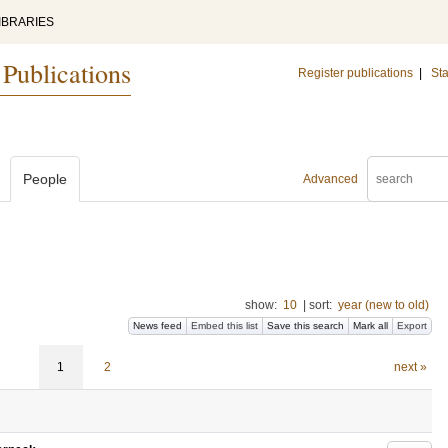
IBRARIES
 Publications
Register publications
|
Sta
People
Advanced
show:
10
|
sort:
year (new to old)
News feed
Embed this list
Save this search
Mark all
Export
1
2
next »