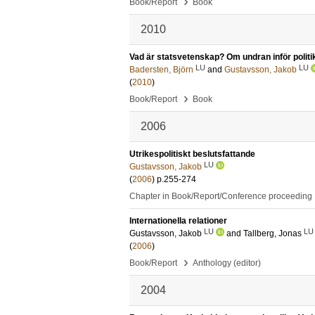
›
Book/Report
Book
2010
Vad är statsvetenskap? Om undran inför politi
LU
LU
Badersten, Björn
and
Gustavsson, Jakob
(
2010
)
›
Book/Report
Book
2006
Utrikespolitiskt beslutsfattande
LU
Gustavsson, Jakob
(
2006
)
p.255-274
Chapter in Book/Report/Conference proceeding
Internationella relationer
LU
LU
Gustavsson, Jakob
and
Tallberg, Jonas
(
2006
)
›
Book/Report
Anthology (editor)
2004