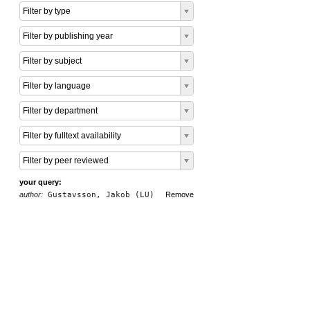
Filter by type
Filter by publishing year
Filter by subject
Filter by language
Filter by department
Filter by fulltext availability
Filter by peer reviewed
your query:
author:
Gustavsson, Jakob (LU)
Remove