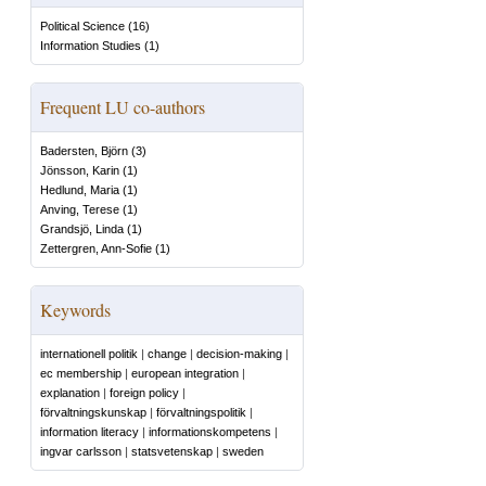
Political Science
(
16
)
Information Studies
(
1
)
Frequent LU co-authors
Badersten, Björn
(
3
)
Jönsson, Karin
(
1
)
Hedlund, Maria
(
1
)
Anving, Terese
(
1
)
Grandsjö, Linda
(
1
)
Zettergren, Ann-Sofie
(
1
)
Keywords
internationell politik
|
change
|
decision-making
|
ec membership
|
european integration
|
explanation
|
foreign policy
|
förvaltningskunskap
|
förvaltningspolitik
|
information literacy
|
informationskompetens
|
ingvar carlsson
|
statsvetenskap
|
sweden