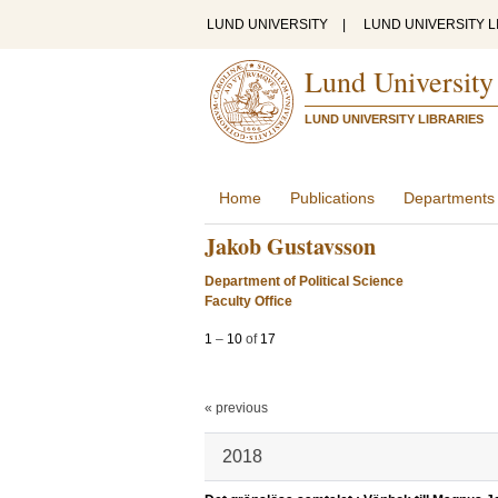
LUND UNIVERSITY
|
LUND UNIVERSITY L
Lund University
LUND UNIVERSITY LIBRARIES
Home
Publications
Departments
Jakob Gustavsson
Department of Political Science
Faculty Office
1
–
10
of
17
« previous
2018