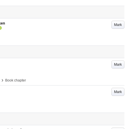
ken
Mark
Mark
›
Book chapter
Mark