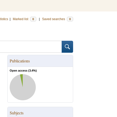
tistics
|
Marked list
|
Saved searches
0
0
Publications
Open access (
3.4
%)
Subjects