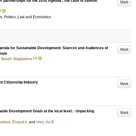
er partnerships for the 2030 Agenda : the case of salmon
Mark
U
s: Politics, Law and Economics
Agenda for Sustainable Development: Sources and Audiences of
Mark
imate
LU
d
Bexell, Magdalena
nt Citizenship Industry
Mark
nable Development Goals at the local level. : Unpacking
Mark
allemi, Enayat A.
and
Vien, Ha B.