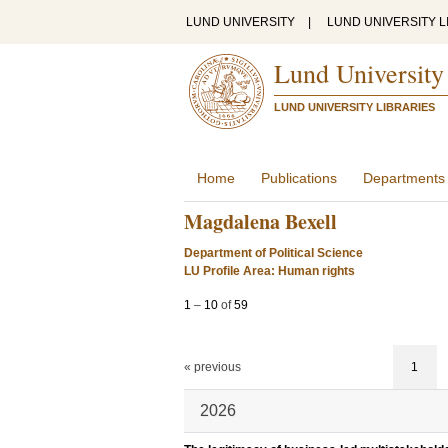
LUND UNIVERSITY
|
LUND UNIVERSITY L
Lund University
LUND UNIVERSITY LIBRARIES
Home
Publications
Departments
Magdalena Bexell
Department of Political Science
LU Profile Area: Human rights
1
–
10
of
59
« previous
1
2026