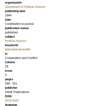
organization
Department of Political Science
publishing date
1994
type
Contribution to journal
publication status
published
subject
Political Science
keywords
Internationell politik
in
Cooperation and Conflict
volume
29
issue
3
pages
289 - 301
publisher
SAGE Publications
ISSN
0010-8367
language