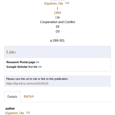
LU
Elgström, Ole
(
1994
) In
Cooperation and Conflict
29
(3)
.
p.289-301
Links
Research Portal page
Google Scholar
find title
Please use this url to cite or link to this publication:
https://lup.lub.lu.se/record/144120
BibTeX
Details
author
LU
Elgström, Ole