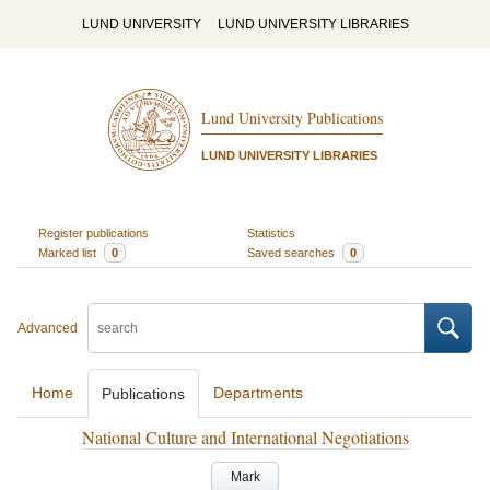
LUND UNIVERSITY
LUND UNIVERSITY LIBRARIES
Lund University Publications
LUND UNIVERSITY LIBRARIES
Register publications
Statistics
Marked list
0
Saved searches
0
Advanced
Home
Departments
Publications
National Culture and International Negotiations
Mark