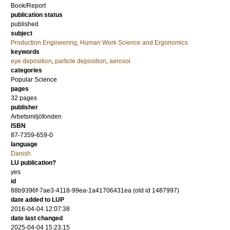
Book/Report
publication status
published
subject
Production Engineering, Human Work Science and Ergonomics
keywords
eye deposition
,
particle deposition
,
aerosol
categories
Popular Science
pages
32 pages
publisher
Arbetsmiljöfonden
ISBN
87-7359-659-0
language
Danish
LU publication?
yes
id
88b9396f-7ae3-4118-99ea-1a41706431ea (old id 1487997)
date added to LUP
2016-04-04 12:07:38
date last changed
2025-04-04 15:23:15