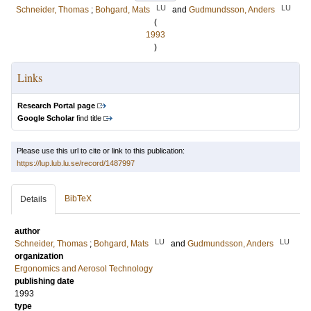
LU
LU
Schneider, Thomas
;
Bohgard, Mats
and
Gudmundsson, Anders
(
1993
)
Links
Research Portal page
Google Scholar
find title
Please use this url to cite or link to this publication:
https://lup.lub.lu.se/record/1487997
BibTeX
Details
author
LU
LU
Schneider, Thomas
;
Bohgard, Mats
and
Gudmundsson, Anders
organization
Ergonomics and Aerosol Technology
publishing date
1993
type