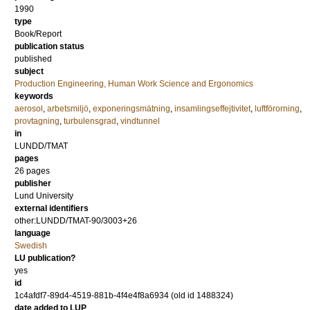
1990
type
Book/Report
publication status
published
subject
Production Engineering, Human Work Science and Ergonomics
keywords
aerosol
,
arbetsmiljö
,
exponeringsmätning
,
insamlingseffejtivitet
,
luftförorning
,
provtagning
,
turbulensgrad
,
vindtunnel
in
LUNDD/TMAT
pages
26 pages
publisher
Lund University
external identifiers
other:LUNDD/TMAT-90/3003+26
language
Swedish
LU publication?
yes
id
1c4afdf7-89d4-4519-881b-4f4e4f8a6934 (old id 1488324)
date added to LUP