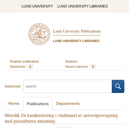
LUND UNIVERSITY
LUND UNIVERSITY LIBRARIES
Lund University Publications
LUND UNIVERSITY LIBRARIES
Register publications
Statistics
Marked list
0
Saved searches
0
Advanced
Home
Departments
Publications
Metodik för karakterisering i vindtunnel av aerosolprovtagning
med personburen utrustning