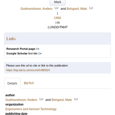
Mark
LU
LU
Gudmundsson, Anders
and
Bohgard, Mats
(
1990
) In
LUNDD/TMAT
Links
Research Portal page
Google Scholar
find title
Please use this url to cite or link to this publication:
https://lup.lub.lu.se/record/1488324
BibTeX
Details
author
LU
LU
Gudmundsson, Anders
and
Bohgard, Mats
organization
Ergonomics and Aerosol Technology
publishing date