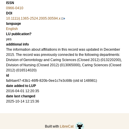
ISSN
0966-0410
DOI
10.1111/j.1365-2524.2005.00594.x
language
English
LU publication?
yes
additional info
The information about affiliations in this record was updated in December
2015. The record was previously connected to the following departments:
Division of Gerontology and Caring Sciences (Closed 2012) (013220200),
Division of Nursing (Closed 2012) (013065000), Caring Sciences (Closed
2012) (016514020)
id
fa84ae47-43b1-46f9-820b-0ee1c7e3c68b (old id 148981)
date added to LUP
2016-04-01 12:20:35
date last changed
2025-10-14 12:15:36
Built with
LibreCat