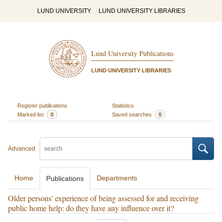
LUND UNIVERSITY
LUND UNIVERSITY LIBRARIES
Lund University Publications
LUND UNIVERSITY LIBRARIES
Register publications
Statistics
Marked list
0
Saved searches
0
Advanced
Home
Departments
Publications
Older persons' experience of being assessed for and receiving
public home help: do they have any influence over it?