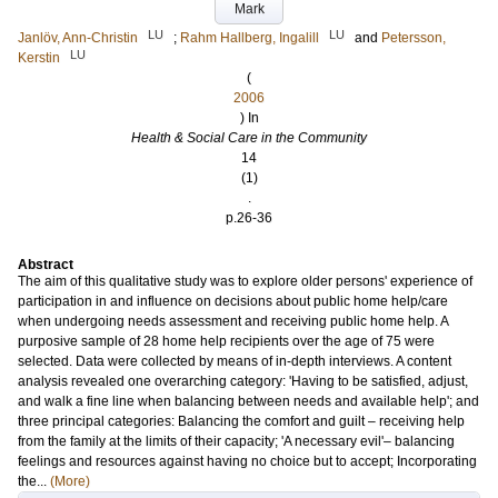
Mark
LU
LU
Janlöv, Ann-Christin
;
Rahm Hallberg, Ingalill
and
Petersson,
LU
Kerstin
(
2006
) In
Health & Social Care in the Community
14
(1)
.
p.26-36
Abstract
The aim of this qualitative study was to explore older persons' experience of
participation in and influence on decisions about public home help/care
when undergoing needs assessment and receiving public home help. A
purposive sample of 28 home help recipients over the age of 75 were
selected. Data were collected by means of in-depth interviews. A content
analysis revealed one overarching category: 'Having to be satisfied, adjust,
and walk a fine line when balancing between needs and available help'; and
three principal categories: Balancing the comfort and guilt – receiving help
from the family at the limits of their capacity; 'A necessary evil'– balancing
feelings and resources against having no choice but to accept; Incorporating
the...
(More)