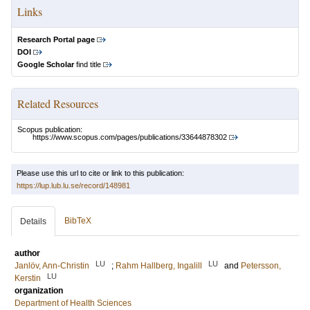
Links
Research Portal page
DOI
Google Scholar
find title
Related Resources
Scopus publication:
https://www.scopus.com/pages/publications/33644878302
Please use this url to cite or link to this publication:
https://lup.lub.lu.se/record/148981
BibTeX
Details
author
LU
LU
Janlöv, Ann-Christin
;
Rahm Hallberg, Ingalill
and
Petersson,
LU
Kerstin
organization
Department of Health Sciences