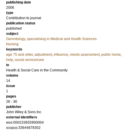
publishing date
2006
type
Contribution to journal
publication status
published
subject
Gerontology, specialising in Medical and Health Sciences
Nursing
keywords
age 75 and older
,
adjustment
,
influence
,
needs assessment
,
public home
,
help
,
social service/care
in
Health & Social Care in the Community
volume
14
issue
1
pages
26 - 36
publisher
John Wiley & Sons Inc.
external identifiers
wos:000233655900004
scopus:33644878302