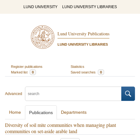
LUND UNIVERSITY
LUND UNIVERSITY LIBRARIES
Lund University Publications
LUND UNIVERSITY LIBRARIES
Register publications
Statistics
Marked list
0
Saved searches
0
Advanced
Home
Departments
Publications
Diversity of soil mite communities when managing plant
communities on set-aside arable land