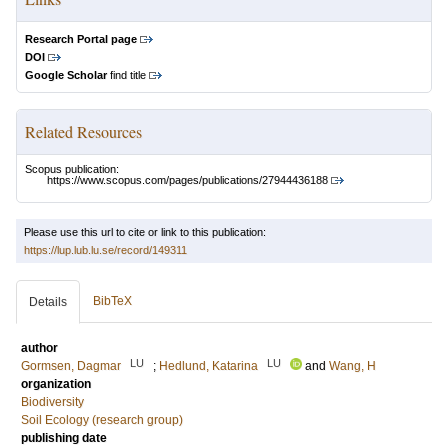
Research Portal page
DOI
Google Scholar
find title
Related Resources
Scopus publication:
https://www.scopus.com/pages/publications/27944436188
Please use this url to cite or link to this publication:
https://lup.lub.lu.se/record/149311
BibTeX
Details
author
LU
LU
Gormsen, Dagmar
;
Hedlund, Katarina
and
Wang, H
organization
Biodiversity
Soil Ecology (research group)
publishing date