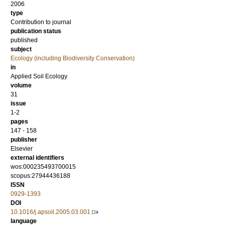
2006
type
Contribution to journal
publication status
published
subject
Ecology (including Biodiversity Conservation)
in
Applied Soil Ecology
volume
31
issue
1-2
pages
147 - 158
publisher
Elsevier
external identifiers
wos:000235493700015
scopus:27944436188
ISSN
0929-1393
DOI
10.1016/j.apsoil.2005.03.001
language