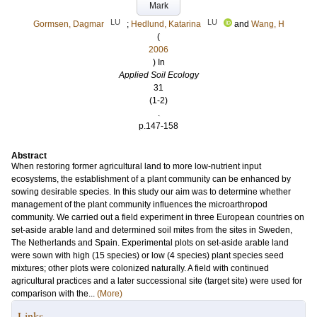
Mark
LU
LU
Gormsen, Dagmar
;
Hedlund, Katarina
and
Wang, H
(
2006
) In
Applied Soil Ecology
31
(1-2)
.
p.147-158
Abstract
When restoring former agricultural land to more low-nutrient input
ecosystems, the establishment of a plant community can be enhanced by
sowing desirable species. In this study our aim was to determine whether
management of the plant community influences the microarthropod
community. We carried out a field experiment in three European countries on
set-aside arable land and determined soil mites from the sites in Sweden,
The Netherlands and Spain. Experimental plots on set-aside arable land
were sown with high (15 species) or low (4 species) plant species seed
mixtures; other plots were colonized naturally. A field with continued
agricultural practices and a later successional site (target site) were used for
comparison with the...
(More)
Links