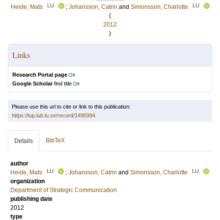
LU
LU
Heide, Mats
;
Johansson, Catrin
and
Simonsson, Charlotte
(
2012
)
Links
Research Portal page
Google Scholar
find title
Please use this url to cite or link to this publication:
https://lup.lub.lu.se/record/1495994
BibTeX
Details
author
LU
LU
Heide, Mats
;
Johansson, Catrin
and
Simonsson, Charlotte
organization
Department of Strategic Communication
publishing date
2012
type