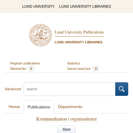
LUND UNIVERSITY
LUND UNIVERSITY LIBRARIES
Lund University Publications
LUND UNIVERSITY LIBRARIES
Register publications
Statistics
Marked list
0
Saved searches
0
Advanced
Home
Departments
Publications
Kommunikation i organisationer
Mark