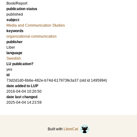
Book/Report
publication status
published
subject
Media and Communication Studies
keywords
organizational communication
publisher
Liber
language
Swedish
LU publication?
yes
id
73d2d1d0-6b6e-482e-b74d-617973fe3a37 (old id 1495994)
date added to LUP
2016-04-04 10:20:50
date last changed
2025-04-04 14:23:59
Built with
LibreCat