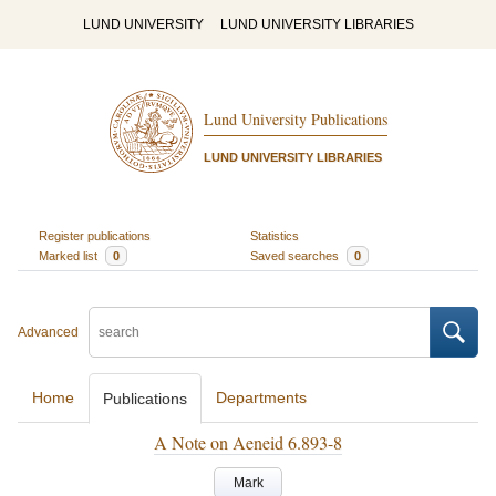
LUND UNIVERSITY
LUND UNIVERSITY LIBRARIES
Lund University Publications
LUND UNIVERSITY LIBRARIES
Register publications
Statistics
Marked list
0
Saved searches
0
Advanced
Home
Departments
Publications
A Note on Aeneid 6.893-8
Mark