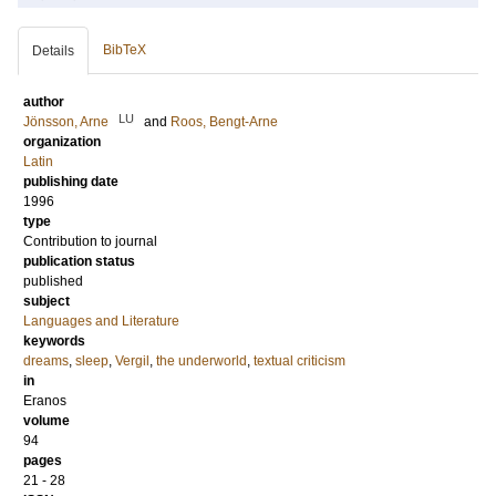
BibTeX
Details
author
LU
Jönsson, Arne
and
Roos, Bengt-Arne
organization
Latin
publishing date
1996
type
Contribution to journal
publication status
published
subject
Languages and Literature
keywords
dreams
,
sleep
,
Vergil
,
the underworld
,
textual criticism
in
Eranos
volume
94
pages
21 - 28