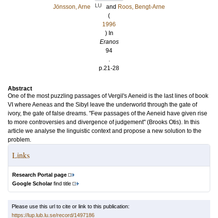
LU
Jönsson, Arne
and
Roos, Bengt-Arne
(
1996
) In
Eranos
94
.
p.21-28
Abstract
One of the most puzzling passages of Vergil's Aeneid is the last lines of book
VI where Aeneas and the Sibyl leave the underworld through the gate of
ivory, the gate of false dreams. "Few passages of the Aeneid have given rise
to more controversies and divergence of judgement" (Brooks Otis). In this
article we analyse the linguistic context and propose a new solution to the
problem.
Links
Research Portal page
Google Scholar
find title
Please use this url to cite or link to this publication:
https://lup.lub.lu.se/record/1497186