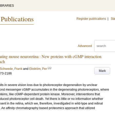
IBRARIES
 Publications
Register publications
|
Sta
Advanced
ting mouse neuroretina : New proteins with cGMP interaction
oach
LU
Schwede, Frank
and
Ekström, Per
Mark
173-2186
lts in severe vision loss due to photoreceptor degeneration by unclear
cond messenger cGMP accumulates in the degenerating photoreceptors, where
roteins, like cGMP-dependent protein kinase. Moreover, interventions that
educed photoreceptor cell death. Yet there is little or no information whether
nt in the retina, which we, therefore, investigated in wild-type and retinal
 An affinity chromatography based proteomics approach that utilized