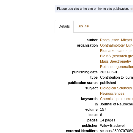
Please use this url to cite or link to this publication:
ht
BibTeX
Details
author
Rasmussen, Michel
organization
Ophthalmology, Lun
Biomarkers and epi
BioMS (research gr
Mass Spectrometry
Retinal degeneratio
publishing date
2021-06-01
type
Contribution to journ
publication status
published
subject
Biological Sciences
Neurosciences
keywords
Chemical proteomic
in
Journal of Neuroche
volume
157
issue
6
pages
14 pages
publisher
Wiley-Blackwell
external identifiers
scopus:850970708