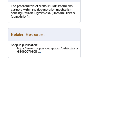
The potential role of retinal cGMP-interaction
partners within the degeneration mechanism
causing Retinitis Pigmentosa
(Doctoral Thesis
(compilation))
Related Resources
Scopus publication:
https://www.scopus.com/pages/publications
/85097070898