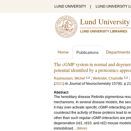
LUND UNIVERSITY
|
LUND UNIVERSITY L
Lund University
LUND UNIVERSITY LIBRARIES
Home
Departments
Publications
The cGMP system in normal and degenera
potential identified by a proteomics appr
LU
LU
Rasmussen, Michel
;
Welinder, Charlotte
;
(
2021
) In
Journal of Neurochemistry
157
(6)
.
p.2
Abstract
The hereditary disease Retinitis pigmentosa resu
mechanisms. In several disease models, the se
it may over-activate specific cGMP-interacting p
counteract the activity of these proteins lead to r
other than such regular cGMP-interactors are prese
degeneration (rd1, rd10, and rd2) mouse models.
immobilized...
(More)