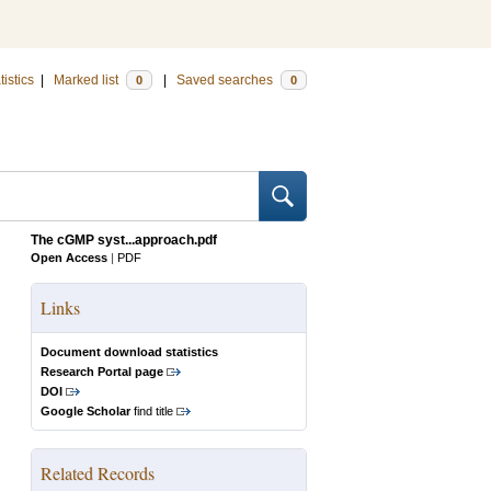
tistics
|
Marked list
|
Saved searches
0
0
The cGMP syst...approach.pdf
Open Access
|
PDF
Links
Document download statistics
Research Portal page
DOI
Google Scholar
find title
Related Records