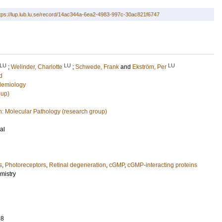
tps://lup.lub.lu.se/record/14ac344a-6ea2-4983-997c-30ac821f6747
LU
LU
LU
;
Welinder, Charlotte
;
Schwede, Frank
and
Ekström, Per
d
demiology
oup)
n: Molecular Pathology (research group)
al
s
,
Photoreceptors
,
Retinal degeneration
,
cGMP
,
cGMP-interacting proteins
mistry
98