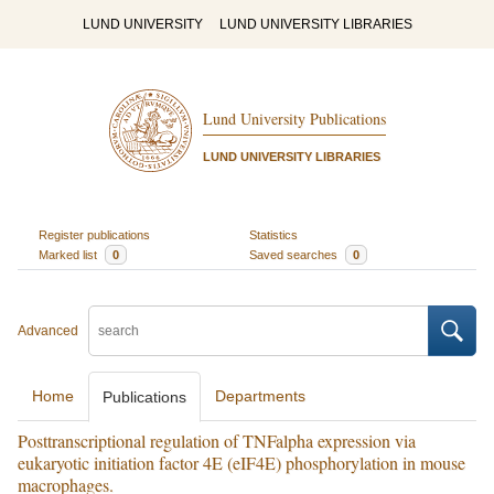
LUND UNIVERSITY
LUND UNIVERSITY LIBRARIES
Lund University Publications
LUND UNIVERSITY LIBRARIES
Register publications
Statistics
Marked list
0
Saved searches
0
Advanced
Home
Departments
Publications
Posttranscriptional regulation of TNFalpha expression via
eukaryotic initiation factor 4E (eIF4E) phosphorylation in mouse
macrophages.