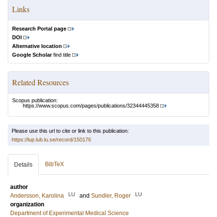
Links
Research Portal page
DOI
Alternative location
Google Scholar
find title
Related Resources
Scopus publication:
https://www.scopus.com/pages/publications/32344445358
Please use this url to cite or link to this publication:
https://lup.lub.lu.se/record/150176
BibTeX
Details
author
LU
LU
Andersson, Karolina
and
Sundler, Roger
organization
Department of Experimental Medical Science