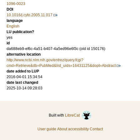
1096-0023
DOI
10.1016/j.cyto.2005.11.017
language
English
LU publication?
yes
id
da688eb9-ef6c-4a51-b407-4a5ed96e6f3c (old id 150176)
alternative location
http://www.ncbi.nlm.nih.gov/entrez/query.fcgi?
cmd=Retrieve&db=PubMed&list_uids=16431125&dopt=Abstract
date added to LUP
2016-04-01 15:34:54
date last changed
2025-10-14 09:28:03
Built with
LibreCat
User guide
About accessibility
Contact