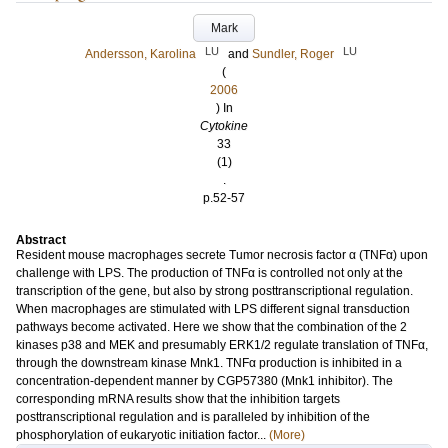
Mark
LU
LU
Andersson, Karolina
and
Sundler, Roger
(
2006
) In
Cytokine
33
(1)
.
p.52-57
Abstract
Resident mouse macrophages secrete Tumor necrosis factor α (TNFα) upon
challenge with LPS. The production of TNFα is controlled not only at the
transcription of the gene, but also by strong posttranscriptional regulation.
When macrophages are stimulated with LPS different signal transduction
pathways become activated. Here we show that the combination of the 2
kinases p38 and MEK and presumably ERK1/2 regulate translation of TNFα,
through the downstream kinase Mnk1. TNFα production is inhibited in a
concentration-dependent manner by CGP57380 (Mnk1 inhibitor). The
corresponding mRNA results show that the inhibition targets
posttranscriptional regulation and is paralleled by inhibition of the
phosphorylation of eukaryotic initiation factor...
(More)