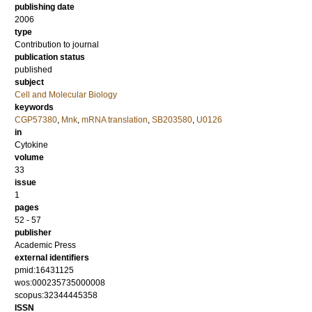
publishing date
2006
type
Contribution to journal
publication status
published
subject
Cell and Molecular Biology
keywords
CGP57380
,
Mnk
,
mRNA translation
,
SB203580
,
U0126
in
Cytokine
volume
33
issue
1
pages
52 - 57
publisher
Academic Press
external identifiers
pmid:16431125
wos:000235735000008
scopus:32344445358
ISSN