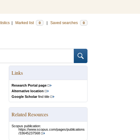
tistics
|
Marked list
|
Saved searches
0
0
Links
Research Portal page
Alternative location
Google Scholar
find title
Related Resources
Scopus publication:
https://www.scopus.com/pages/publications
/33645237568