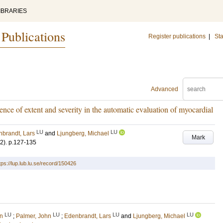
IBRARIES
 Publications
Register publications
|
Sta
Advanced
ence of extent and severity in the automatic evaluation of myocardial
LU
LU
brandt, Lars
and
Ljungberg, Michael
Mark
(2)
.
p.127-135
tps://lup.lub.lu.se/record/150426
LU
LU
LU
LU
in
;
Palmer, John
;
Edenbrandt, Lars
and
Ljungberg, Michael