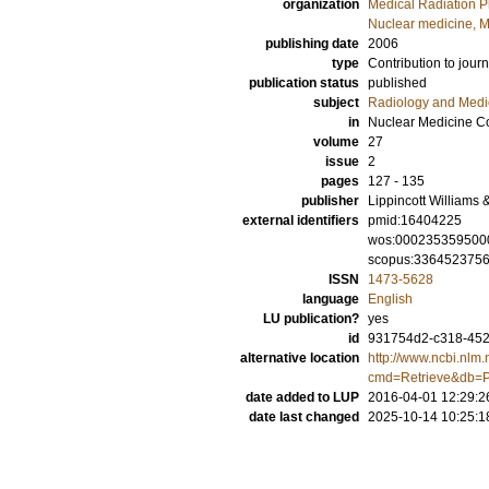
organization
Medical Radiation P
Nuclear medicine, M
publishing date
2006
type
Contribution to journ
publication status
published
subject
Radiology and Medi
in
Nuclear Medicine C
volume
27
issue
2
pages
127 - 135
publisher
Lippincott Williams 
external identifiers
pmid:16404225
wos:000235359500
scopus:336452375
ISSN
1473-5628
language
English
LU publication?
yes
id
931754d2-c318-4521
alternative location
http://www.ncbi.nlm.
cmd=Retrieve&db=P
date added to LUP
2016-04-01 12:29:2
date last changed
2025-10-14 10:25:1