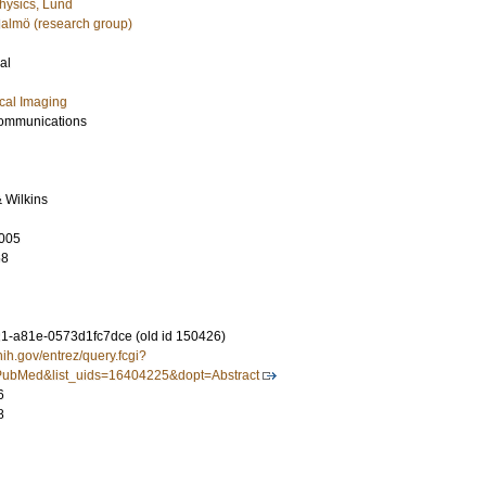
hysics, Lund
almö (research group)
al
cal Imaging
ommunications
& Wilkins
005
68
-a81e-0573d1fc7dce (old id 150426)
nih.gov/entrez/query.fcgi?
ubMed&list_uids=16404225&dopt=Abstract
6
8