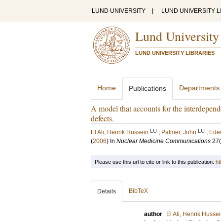
LUND UNIVERSITY
|
LUND UNIVERSITY L
Lund University
LUND UNIVERSITY LIBRARIES
Home
Departments
Publications
A model that accounts for the interdepend
defects.
LU
LU
El Ali, Henrik Hussein
;
Palmer, John
;
Eden
(
2006
) In
Nuclear Medicine Communications
27
Please use this url to cite or link to this publication:
ht
BibTeX
Details
author
El Ali, Henrik Husse