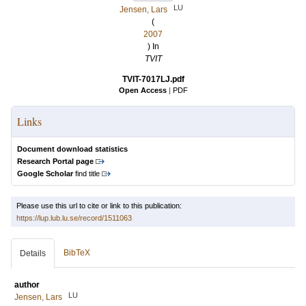
LU
Jensen, Lars
(
2007
) In
TVIT
TVIT-7017LJ.pdf
Open Access
|
PDF
Links
Document download statistics
Research Portal page
Google Scholar
find title
Please use this url to cite or link to this publication:
https://lup.lub.lu.se/record/1511063
BibTeX
Details
author
LU
Jensen, Lars