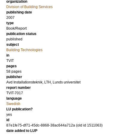
organization
Division of Building Services
publishing date
2007
type
Book/Report
publication status
published
subject
Building Technologies
in
TVIT
pages
58 pages
publisher
Avd Installationsteknik, LTH, Lunds universitet
report number
TVIT-7017
language
Swedish
LU publication?
yes
id
87e1fe75-df71-45dc-8868-38ac644a712a (old id 1511063)
date added to LUP