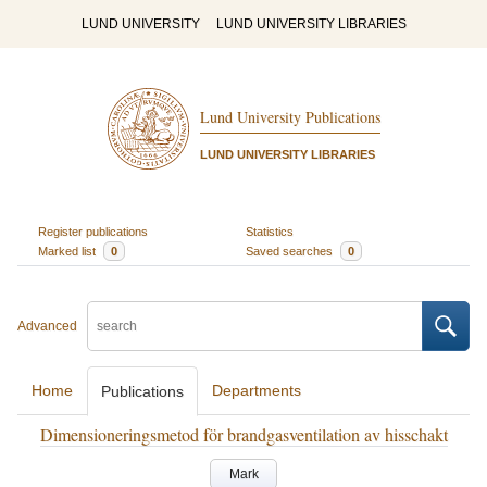
LUND UNIVERSITY
LUND UNIVERSITY LIBRARIES
Lund University Publications
LUND UNIVERSITY LIBRARIES
Register publications
Statistics
Marked list
0
Saved searches
0
Advanced
Home
Departments
Publications
Dimensioneringsmetod för brandgasventilation av hisschakt
Mark