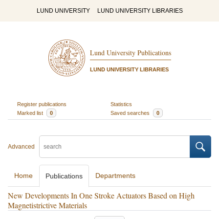
LUND UNIVERSITY
LUND UNIVERSITY LIBRARIES
Lund University Publications
LUND UNIVERSITY LIBRARIES
Register publications
Statistics
Marked list
0
Saved searches
0
Advanced
Home
Departments
Publications
New Developments In One Stroke Actuators Based on High
Magnetistrictive Materials