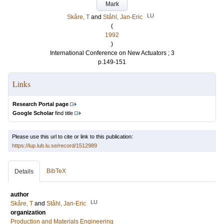
Mark
LU
Skåre, T
and
Ståhl, Jan-Eric
(
1992
)
International Conference on New Actuators ; 3
p.149-151
Links
Research Portal page
Google Scholar
find title
Please use this url to cite or link to this publication:
https://lup.lub.lu.se/record/1512989
BibTeX
Details
author
LU
Skåre, T
and
Ståhl, Jan-Eric
organization
Production and Materials Engineering