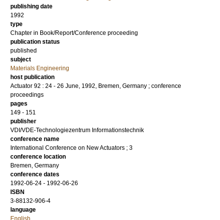
publishing date
1992
type
Chapter in Book/Report/Conference proceeding
publication status
published
subject
Materials Engineering
host publication
Actuator 92 : 24 - 26 June, 1992, Bremen, Germany ; conference
proceedings
pages
149 - 151
publisher
VDI/VDE-Technologiezentrum Informationstechnik
conference name
International Conference on New Actuators ; 3
conference location
Bremen, Germany
conference dates
1992-06-24 - 1992-06-26
ISBN
3-88132-906-4
language
English