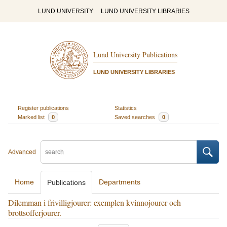
LUND UNIVERSITY
LUND UNIVERSITY LIBRARIES
Lund University Publications
LUND UNIVERSITY LIBRARIES
Register publications
Statistics
Marked list
0
Saved searches
0
Advanced
Home
Departments
Publications
Dilemman i frivilligjourer: exemplen kvinnojourer och
brottsofferjourer.