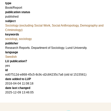
type
Book/Report
publication status
published
subject
Sociology (excluding Social Work, Social Anthropology, Demography and
Criminology)
keywords
sociologi
,
sociology
publisher
Research Reports. Department of Sociology. Lund University.
language
Swedish
LU publication?
yes
id
ed07512d-e868-45c5-8c9c-d2c84235c7a6 (old id 1515561)
date added to LUP
2016-04-04 11:08:18
date last changed
2025-12-09 13:46:05