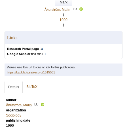
Mark
LU
Åkerström, Malin
(
1990
)
Links
Research Portal page
Google Scholar
find title
Please use this url to cite or link to this publication:
https://lup.lub.lu.se/record/1515561
BibTeX
Details
author
LU
Åkerström, Malin
organization
Sociology
publishing date
1990