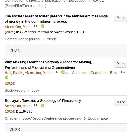
›
Contribution to specialist publication or newspaper
Review
(Book/Film/Exhibition/etc.)
The social career of foster parents : the ambivalent meanings
Mark
of money in the commitment process
LU
Åkerström, Malin
(
2025
) In
European Journal of Social Work
p.1-13
›
Contribution to journal
Article
2024
Why Meetings Matter : Everyday Arenas for Making,
Mark
Performing and Maintaining Organisations
LU
LU
Hall, Patrik
;
Åkerström, Malin
and
Andersson Cederholm, Erika
(
2024
)
›
Book/Report
Book
Betrayal : Towards a Sociology of Threachery
Mark
LU
Åkerström, Malin
(
2024
)
p.118-133
›
Chapter in Book/Report/Conference proceeding
Book chapter
2023