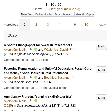
1
–
10
of
99
show:
10
|
sort:
year (new to old)
News feed
Embed this list
Save this search
Mark all
Export
« previous
1
2
3
4
…
9
10
next »
2025
A Sharp Ethnographer for Swedish Researchers
Mark
LU
LU
Åkerström, Malin
and
Wästerfors, David
(
2025
) In
Qualitative Sociology
48
(3)
.
p.571-577
›
Contribution to journal
Article
Fostering Remuneration and Unlawful Deductions Foster Care
Mark
and Money : Social Issues in Paid Parenthood
LU
LU
Åkerström, Malin
and
Boethius, Susanne
(
2025
) In
Social Inclusion
13
.
p.1-6
›
Contribution to journal
Debate/Note/Editorial
Anmälan av Franzén, "sanning skall göra er fria"
Mark
LU
Åkerström, Malin
(
2025
) In
Statsvetenskaplig tidskrift
127
(3)
.
p.718-723