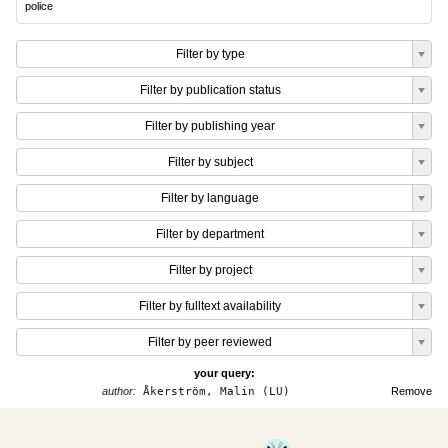
police
Filter by type
Filter by publication status
Filter by publishing year
Filter by subject
Filter by language
Filter by department
Filter by project
Filter by fulltext availability
Filter by peer reviewed
your query:
author:
Åkerström, Malin (LU)
Remove