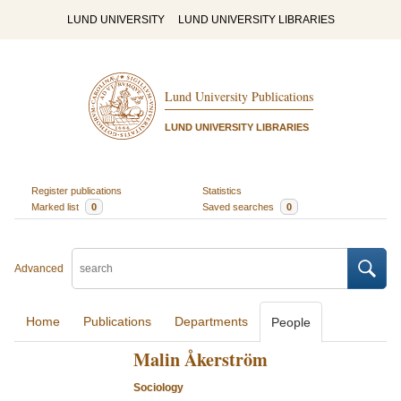
LUND UNIVERSITY
LUND UNIVERSITY LIBRARIES
Lund University Publications
LUND UNIVERSITY LIBRARIES
Register publications
Statistics
Marked list
0
Saved searches
0
Advanced
Home
Publications
Departments
People
Malin Åkerström
Sociology