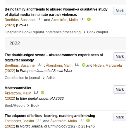
Being family and friends to abused women–a qualitative study
Mark
of digital media in intimate partner violence.
LU
LU
Boethius, Susanne
and
Åkerström, Malin
(
2023
)
p.25-41
›
Chapter in Book/Report/Conference proceeding
Book chapter
2022
The double-edged sword – abused women’s experiences of
Mark
digital technology
LU
LU
Boethius, Susanne
;
Åkerström, Malin
and
Hydén, Margareta
(
2022
) In
European Journal of Social Work
›
Contribution to journal
Article
Mötessamhället
Mark
LU
Åkerström, Malin
(
2022
) In
Efter digitalisingen RJ 2022
›
Book/Report
Book
The etiquette of bribes–learning, teaching and knowing
Mark
LU
LU
Thelander, Joakim
and
Åkerström, Malin
(
2022
) In
Nordic Journal of Criminology
23
(2)
.
p.231-246