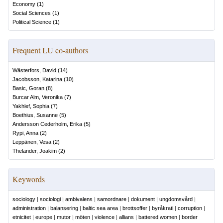
Economy
(
1
)
Social Sciences
(
1
)
Political Science
(
1
)
Frequent LU co-authors
Wästerfors, David
(
14
)
Jacobsson, Katarina
(
10
)
Basic, Goran
(
8
)
Burcar Alm, Veronika
(
7
)
Yakhlef, Sophia
(
7
)
Boethius, Susanne
(
5
)
Andersson Cederholm, Erika
(
5
)
Rypi, Anna
(
2
)
Leppänen, Vesa
(
2
)
Thelander, Joakim
(
2
)
Keywords
sociology
|
sociologi
|
ambivalens
|
samordnare
|
dokument
|
ungdomsvård
|
administration
|
balansering
|
baltic sea area
|
brottsoffer
|
byråkrati
|
corruption
|
etnicitet
|
europe
|
mutor
|
möten
|
violence
|
allians
|
battered women
|
border