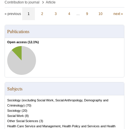
›
Contribution to journal
Article
« previous
1
2
3
4
…
9
10
next »
Publications
Open access (
12.1
%)
Subjects
Sociology (excluding Social Work, Social Anthropology, Demography and
Criminology)
(
70
)
Sociology
(
20
)
Social Work
(
8
)
Other Social Sciences
(
3
)
Health Care Service and Management, Health Policy and Services and Health