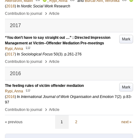
Åkerström, Malin
;
Rypi, Anna
and
Burcar Alm, Veronika
(
2018
) In
Nordic Social Work Research
›
Contribution to journal
Article
2017
“You don’t have to say straight out …” : Directed Impression
Mark
Management at Victim–Offender Mediation Pre-meetings
LU
Rypi, Anna
(
2017
) In
Sociological Focus
50
(3)
.
p.261-276
›
Contribution to journal
Article
2016
The feeling rules of victim offender mediation
Mark
LU
Rypi, Anna
(
2016
) In
International Journal of Work Organisation and Emotion
7
(2)
.
p.83-
97
›
Contribution to journal
Article
« previous
1
2
next »