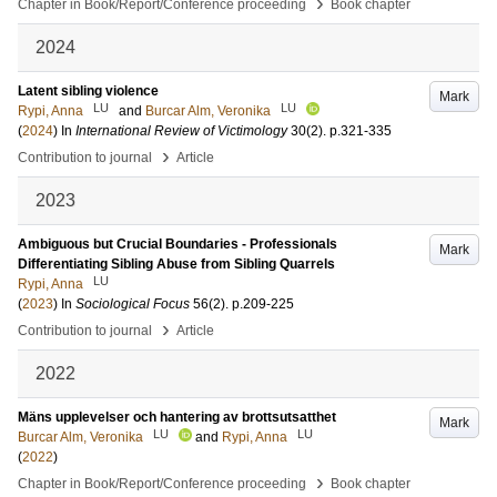
›
Chapter in Book/Report/Conference proceeding
Book chapter
2024
Latent sibling violence
Mark
LU
LU
Rypi, Anna
and
Burcar Alm, Veronika
(
2024
) In
International Review of Victimology
30
(2)
.
p.321-335
›
Contribution to journal
Article
2023
Ambiguous but Crucial Boundaries - Professionals
Mark
Differentiating Sibling Abuse from Sibling Quarrels
LU
Rypi, Anna
(
2023
) In
Sociological Focus
56
(2)
.
p.209-225
›
Contribution to journal
Article
2022
Mäns upplevelser och hantering av brottsutsatthet
Mark
LU
LU
Burcar Alm, Veronika
and
Rypi, Anna
(
2022
)
›
Chapter in Book/Report/Conference proceeding
Book chapter