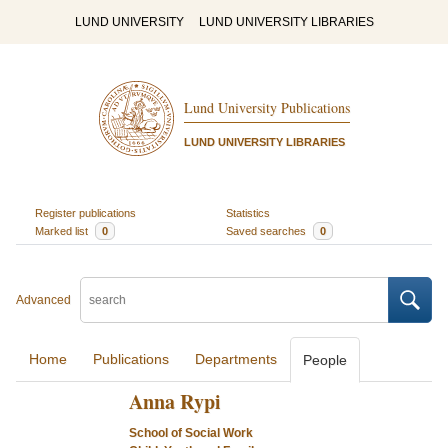
LUND UNIVERSITY
LUND UNIVERSITY LIBRARIES
Lund University Publications
LUND UNIVERSITY LIBRARIES
Register publications
Statistics
Marked list
0
Saved searches
0
Advanced
Home
Publications
Departments
People
Anna Rypi
School of Social Work