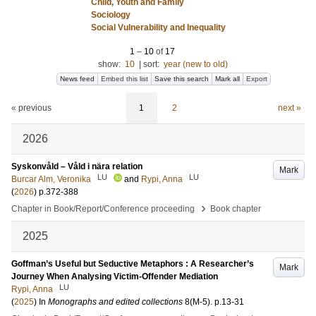
Child, Youth and Family
Sociology
Social Vulnerability and Inequality
1
–
10
of
17
show:
10
|
sort:
year (new to old)
News feed
Embed this list
Save this search
Mark all
Export
« previous
1
2
next »
2026
Syskonvåld – Våld i nära relation
Mark
LU
LU
Burcar Alm, Veronika
and
Rypi, Anna
(
2026
)
p.372-388
›
Chapter in Book/Report/Conference proceeding
Book chapter
2025
Goffman’s Useful but Seductive Metaphors : A Researcher’s
Mark
Journey When Analysing Victim-Offender Mediation
LU
Rypi, Anna
(
2025
) In
Monographs and edited collections
8
(M-5)
.
p.13-31