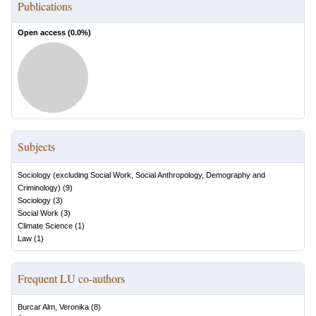
Publications
Open access (
0.0
%)
Subjects
Sociology (excluding Social Work, Social Anthropology, Demography and
Criminology)
(
9
)
Sociology
(
3
)
Social Work
(
3
)
Climate Science
(
1
)
Law
(
1
)
Frequent LU co-authors
Burcar Alm, Veronika
(
8
)