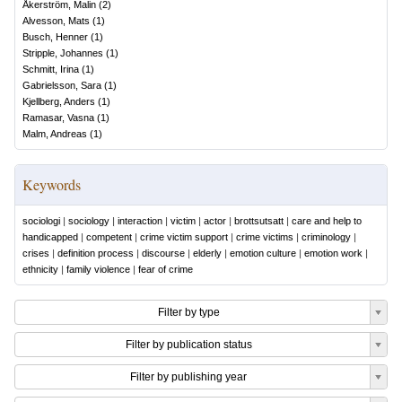
Åkerström, Malin
(
2
)
Alvesson, Mats
(
1
)
Busch, Henner
(
1
)
Stripple, Johannes
(
1
)
Schmitt, Irina
(
1
)
Gabrielsson, Sara
(
1
)
Kjellberg, Anders
(
1
)
Ramasar, Vasna
(
1
)
Malm, Andreas
(
1
)
Keywords
sociologi
|
sociology
|
interaction
|
victim
|
actor
|
brottsutsatt
|
care and help to
handicapped
|
competent
|
crime victim support
|
crime victims
|
criminology
|
crises
|
definition process
|
discourse
|
elderly
|
emotion culture
|
emotion work
|
ethnicity
|
family violence
|
fear of crime
Filter by type
Filter by publication status
Filter by publishing year