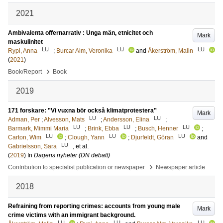
2021
Ambivalenta offernarrativ : Unga män, etnicitet och
Mark
maskulinitet
LU
LU
LU
Rypi, Anna
;
Burcar Alm, Veronika
and
Åkerström, Malin
(
2021
)
›
Book/Report
Book
2019
171 forskare: ”Vi vuxna bör också klimatprotestera”
Mark
LU
LU
Adman, Per
;
Alvesson, Mats
;
Andersson, Elina
;
LU
LU
LU
Barmark, Mimmi Maria
;
Brink, Ebba
;
Busch, Henner
;
LU
LU
LU
Carton, Wim
;
Clough, Yann
;
Djurfeldt, Göran
and
LU
Gabrielsson, Sara
, et al.
(
2019
) In
Dagens nyheter (DN debatt)
›
Contribution to specialist publication or newspaper
Newspaper article
2018
Refraining from reporting crimes: accounts from young male
Mark
crime victims with an immigrant background.
LU
LU
LU