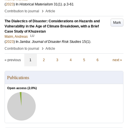
(
2023
) In
Historical Materialism
31
(1)
.
p.3-61
›
Contribution to journal
Article
The Dialectics of Disaster: Considerations on Hazards and
Mark
Vulnerability in the Age of Climate Breakdown, with a Brief
Case Study of Khuzestan
LU
Malm, Andreas
(
2023
) In
Jamba: Journal of Disaster Risk Studies
15
(1)
.
›
Contribution to journal
Article
« previous
1
2
3
4
5
6
next »
Publications
Open access (
2.0
%)