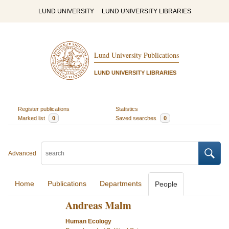
LUND UNIVERSITY
LUND UNIVERSITY LIBRARIES
Lund University Publications
LUND UNIVERSITY LIBRARIES
Register publications
Statistics
Marked list
0
Saved searches
0
Advanced
Home
Publications
Departments
People
Andreas Malm
Human Ecology