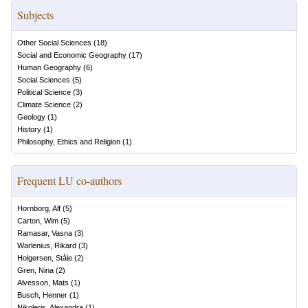
Subjects
Other Social Sciences
(
18
)
Social and Economic Geography
(
17
)
Human Geography
(
6
)
Social Sciences
(
5
)
Political Science
(
3
)
Climate Science
(
2
)
Geology
(
1
)
History
(
1
)
Philosophy, Ethics and Religion
(
1
)
Frequent LU co-authors
Hornborg, Alf
(
5
)
Carton, Wim
(
5
)
Ramasar, Vasna
(
3
)
Warlenius, Rikard
(
3
)
Holgersen, Ståle
(
2
)
Gren, Nina
(
2
)
Alvesson, Mats
(
1
)
Busch, Henner
(
1
)
Nikoleris, Alexandra
(
1
)