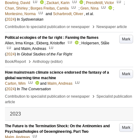
LU
LU
LU
Bowling, David
;
Zackari, Karin
;
Pressfeldt, Victor
;
LU
LU
Chan, Shirley
;
Borges Freitas, Camila
;
Gren, Nina
;
LU
Montesino, Norma
and
Scharbrodt, Oliver
, et al.
(
2024
) In
Sydsvenskan
›
Contribution to specialist publication or newspaper
Newspaper article
Political ecologies of the far right : Fanning the flames
Mark
LU
Allen, Irma Kinga
;
Ekberg, Kristoffer
;
Holgersen, Ståle
LU
LU
and
Malm, Andreas
(
2024
) In
Global Studies of the Far Right
›
Book/Report
Anthology (editor)
How mainstream climate science endorsed the fantasy of a
Mark
global warming time machine
LU
LU
Carton, Wim
and
Malm, Andreas
(
2024
) In
The Conversation
›
Contribution to specialist publication or newspaper
Specialist publication
article
2023
The Future is the Termination Shock: On the Antinomies and
Mark
Psychopathologies of Geoengineering. Part Two
LU
Malm, Andreas