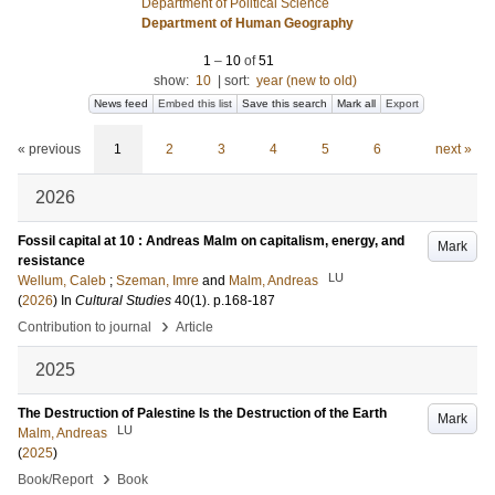
Department of Political Science
Department of Human Geography
1
–
10
of
51
show:
10
|
sort:
year (new to old)
News feed
Embed this list
Save this search
Mark all
Export
« previous
1
2
3
4
5
6
next »
2026
Fossil capital at 10 : Andreas Malm on capitalism, energy, and
Mark
resistance
LU
Wellum, Caleb
;
Szeman, Imre
and
Malm, Andreas
(
2026
) In
Cultural Studies
40
(1)
.
p.168-187
›
Contribution to journal
Article
2025
The Destruction of Palestine Is the Destruction of the Earth
Mark
LU
Malm, Andreas
(
2025
)
›
Book/Report
Book