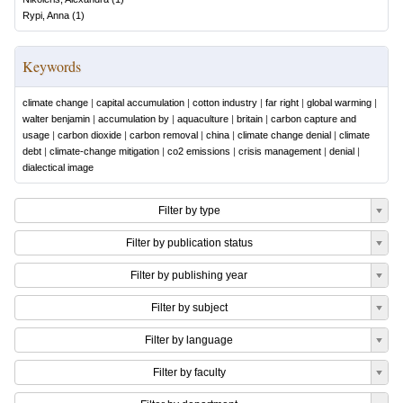
Rypi, Anna
(
1
)
Keywords
climate change
|
capital accumulation
|
cotton industry
|
far right
|
global warming
|
walter benjamin
|
accumulation by
|
aquaculture
|
britain
|
carbon capture and
usage
|
carbon dioxide
|
carbon removal
|
china
|
climate change denial
|
climate
debt
|
climate-change mitigation
|
co2 emissions
|
crisis management
|
denial
|
dialectical image
Filter by type
Filter by publication status
Filter by publishing year
Filter by subject
Filter by language
Filter by faculty