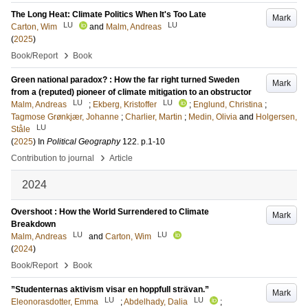
The Long Heat: Climate Politics When It's Too Late
Mark
LU
LU
Carton, Wim
and
Malm, Andreas
(
2025
)
›
Book/Report
Book
Green national paradox? : How the far right turned Sweden
Mark
from a (reputed) pioneer of climate mitigation to an obstructor
LU
LU
Malm, Andreas
;
Ekberg, Kristoffer
;
Englund, Christina
;
Tagmose Grønkjær, Johanne
;
Charlier, Martin
;
Medin, Olivia
and
Holgersen,
LU
Ståle
(
2025
) In
Political Geography
122
.
p.1-10
›
Contribution to journal
Article
2024
Overshoot : How the World Surrendered to Climate
Mark
Breakdown
LU
LU
Malm, Andreas
and
Carton, Wim
(
2024
)
›
Book/Report
Book
”Studenternas aktivism visar en hoppfull strävan.”
Mark
LU
LU
Eleonorasdotter, Emma
;
Abdelhady, Dalia
;