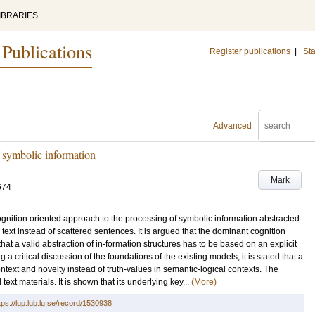
IBRARIES
 Publications
Register publications
|
Sta
Advanced
f symbolic information
Mark
674
cognition oriented approach to the processing of symbolic information abstracted
ext instead of scattered sentences. It is argued that the dominant cognition
hat a valid abstraction of in-formation structures has to be based on an explicit
 a critical discussion of the foundations of the existing models, it is stated that a
ntext and novelty instead of truth-values in semantic-logical contexts. The
xt materials. It is shown that its underlying key...
(More)
tps://lup.lub.lu.se/record/1530938