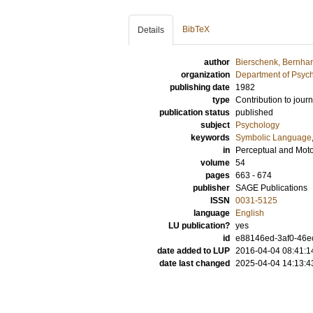
BibTeX
Details
author
Bierschenk, Bernha
organization
Department of Psyc
publishing date
1982
type
Contribution to journ
publication status
published
subject
Psychology
keywords
Symbolic Language
in
Perceptual and Motor
volume
54
pages
663 - 674
publisher
SAGE Publications
ISSN
0031-5125
language
English
LU publication?
yes
id
e88146ed-3af0-46ec
date added to LUP
2016-04-04 08:41:1
date last changed
2025-04-04 14:13:4