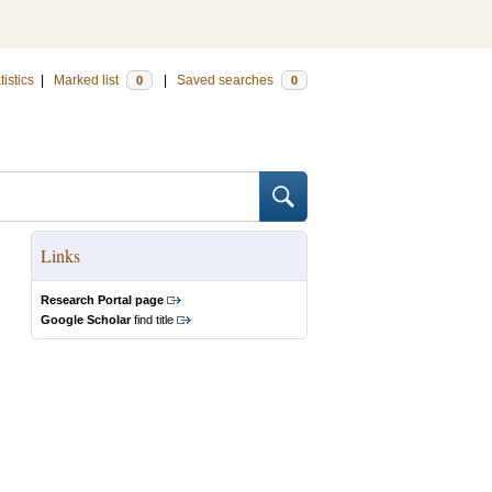
tistics
|
Marked list
|
Saved searches
0
0
Links
Research Portal page
Google Scholar
find title