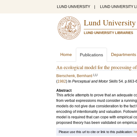
LUND UNIVERSITY
|
LUND UNIVERSITY L
Lund University
LUND UNIVERSITY LIBRARIES
Home
Departments
Publications
An ecological model for the processing o
LU
Bierschenk, Bernhard
(
1982
) In
Perceptual and Motor Skills
54
.
p.663-
Abstract
This article attempts to prove that an adequate 
from verbal expressions must consider a running t
models do not give due consideration to the fact t
encoding of intentionality and valuation. Following
model is required that can cope with empirical co
proposed theory has been validated on empirical te
Please use this url to cite or link to this publication:
ht