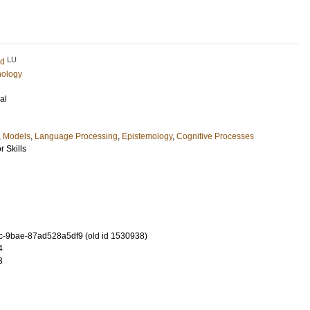
LU
rd
hology
al
,
Models
,
Language Processing
,
Epistemology
,
Cognitive Processes
 Skills
-9bae-87ad528a5df9 (old id 1530938)
4
3