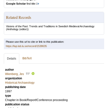
Google Scholar
find title
Related Records
Visions of the Past: Trends and Traditions in Swedish Medieval Archaeology
(Anthology (editor))
Please use this url to cite or link to this publication:
https://lup.lub.lu.se/record/1538635
BibTeX
Details
author
LU
Wienberg, Jes
organization
Historical Archaeology
publishing date
1997
type
Chapter in Book/Report/Conference proceeding
publication status