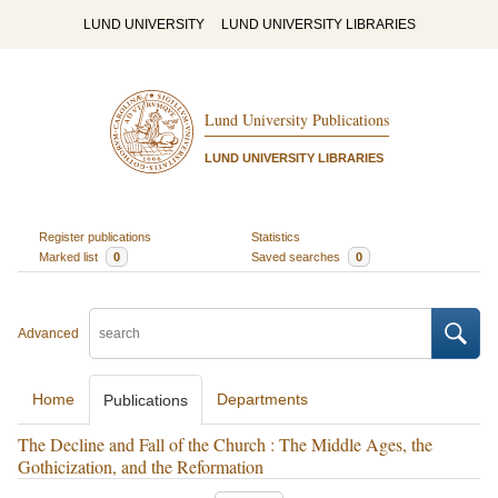
LUND UNIVERSITY
LUND UNIVERSITY LIBRARIES
Lund University Publications
LUND UNIVERSITY LIBRARIES
Register publications
Statistics
Marked list
0
Saved searches
0
Advanced
Home
Departments
Publications
The Decline and Fall of the Church : The Middle Ages, the
Gothicization, and the Reformation