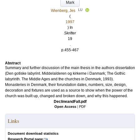
Mark
LU
Wienberg, Jes
(
1997
) In
Skrifter
19
.
p.455-467
Abstract
Summary and further discussion of the main thesis in the authors dissertation
(Den gotiske labyrint. Middelalderen og kirkerne i Danmark; The Gothic
labyrinth. The Middle Ages and the churches in Denmark, 1993).
Monasteries in Denmark, their forundation dates, numbers, size, design,
decoration and fixtures are used as a source to show when the power of the
church was built up, changed and broken down, and why this happened.
DeclineandFall.pdf
Open Access
|
PDF
Links
Document download statistics
Research Portal page