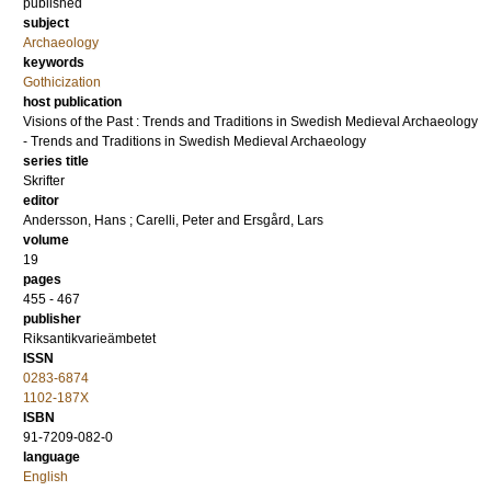
published
subject
Archaeology
keywords
Gothicization
host publication
Visions of the Past : Trends and Traditions in Swedish Medieval Archaeology
- Trends and Traditions in Swedish Medieval Archaeology
series title
Skrifter
editor
Andersson, Hans
;
Carelli, Peter
and
Ersgård, Lars
volume
19
pages
455 - 467
publisher
Riksantikvarieämbetet
ISSN
0283-6874
1102-187X
ISBN
91-7209-082-0
language
English