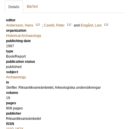
BibTeX
Details
editor
LU
LU
LU
Andersson, Hans
;
Carelli, Peter
and
Ersgård, Lars
organization
Historical Archaeology
publishing date
1997
type
Book/Report
publication status
published
subject
Archaeology
in
Skrifter. Riksantikvarieämbetet, Arkeologiska undersökningar
volume
19
pages
808
pages
publisher
Riksantikvarieämbetet
ISSN