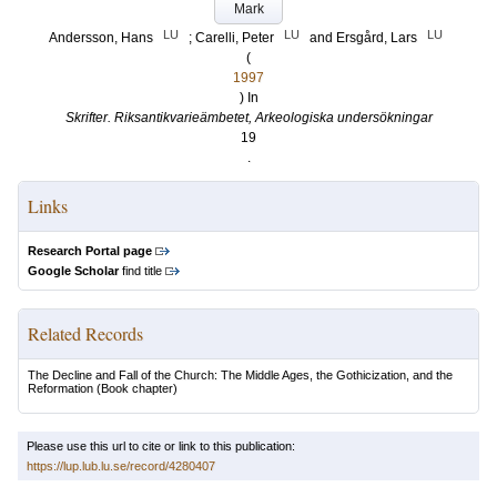
Mark
LU
LU
LU
Andersson, Hans
;
Carelli, Peter
and
Ersgård, Lars
(
1997
) In
Skrifter. Riksantikvarieämbetet, Arkeologiska undersökningar
19
.
Links
Research Portal page
Google Scholar
find title
Related Records
The Decline and Fall of the Church: The Middle Ages, the Gothicization, and the
Reformation
(Book chapter)
Please use this url to cite or link to this publication:
https://lup.lub.lu.se/record/4280407