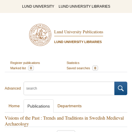
LUND UNIVERSITY
LUND UNIVERSITY LIBRARIES
Lund University Publications
LUND UNIVERSITY LIBRARIES
Register publications
Statistics
Marked list
0
Saved searches
0
Advanced
Home
Departments
Publications
Visions of the Past : Trends and Traditions in Swedish Medieval
Archaeology