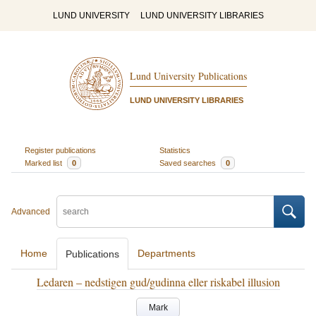
LUND UNIVERSITY
LUND UNIVERSITY LIBRARIES
Lund University Publications
LUND UNIVERSITY LIBRARIES
Register publications
Statistics
Marked list
0
Saved searches
0
Advanced
Home
Departments
Publications
Ledaren – nedstigen gud/gudinna eller riskabel illusion
Mark