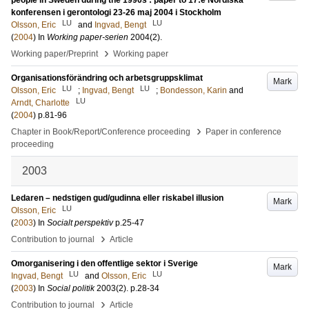
people in Sweden during the 1990s : paper to 17:e Nordiska
konferensen i gerontologi 23-26 maj 2004 i Stockholm
LU
LU
Olsson, Eric
and
Ingvad, Bengt
(
2004
) In
Working paper-serien
2004
(2)
.
›
Working paper/Preprint
Working paper
Organisationsförändring och arbetsgruppsklimat
Mark
LU
LU
Olsson, Eric
;
Ingvad, Bengt
;
Bondesson, Karin
and
LU
Arndt, Charlotte
(
2004
)
p.81-96
›
Chapter in Book/Report/Conference proceeding
Paper in conference
proceeding
2003
Ledaren – nedstigen gud/gudinna eller riskabel illusion
Mark
LU
Olsson, Eric
(
2003
) In
Socialt perspektiv
p.25-47
›
Contribution to journal
Article
Omorganisering i den offentlige sektor i Sverige
Mark
LU
LU
Ingvad, Bengt
and
Olsson, Eric
(
2003
) In
Social politik
2003
(2)
.
p.28-34
›
Contribution to journal
Article