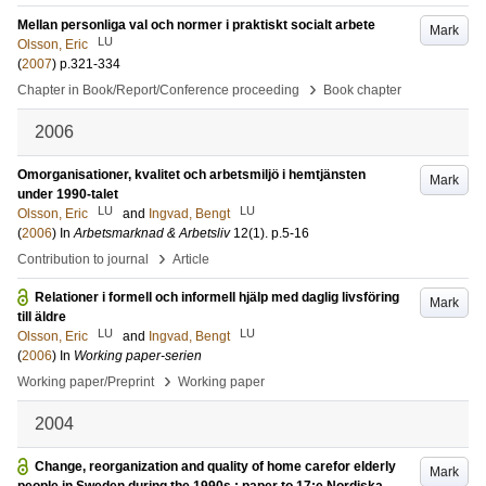
Mellan personliga val och normer i praktiskt socialt arbete
Mark
LU
Olsson, Eric
(
2007
)
p.321-334
›
Chapter in Book/Report/Conference proceeding
Book chapter
2006
Omorganisationer, kvalitet och arbetsmiljö i hemtjänsten
Mark
under 1990-talet
LU
LU
Olsson, Eric
and
Ingvad, Bengt
(
2006
) In
Arbetsmarknad & Arbetsliv
12
(1)
.
p.5-16
›
Contribution to journal
Article
Relationer i formell och informell hjälp med daglig livsföring
Mark
till äldre
LU
LU
Olsson, Eric
and
Ingvad, Bengt
(
2006
) In
Working paper-serien
›
Working paper/Preprint
Working paper
2004
Change, reorganization and quality of home carefor elderly
Mark