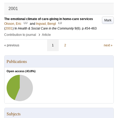
2001
The emotional climate of care-giving in home-care services
Mark
LU
LU
Olsson, Eric
and
Ingvad, Bengt
(
2001
) In
Health & Social Care in the Community
9
(6)
.
p.454-463
›
Contribution to journal
Article
« previous
1
2
next »
Publications
Open access (
43.8
%)
Subjects