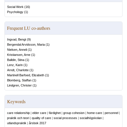
Social Work
(
16
)
Psychology
(
1
)
Frequent LU co-authors
Ingvad, Bengt
(
9
)
Bergendal Arvidsson, Maria
(
1
)
Nielsen, Anneli
(
1
)
Kristiansen, Arne
(
1
)
Balldin, Stina
(
1
)
Lenz, Karin
(
1
)
Arndt, Charlotte
(
1
)
Martinell Barfoed, Elizabeth
(
1
)
Blomberg, Staffan
(
1
)
Lindgren, Christer
(
1
)
Keywords
care relationship
|
elder care
|
färdighet
|
group cohesion
|
home-care
|
personnel
|
praktik och teori
|
quality of care
|
social processes
|
socialhögskolan
|
utlandspraktik
|
årsbok 2017