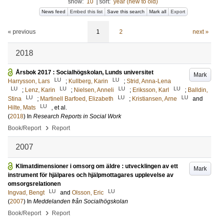
show:
10
|
sort:
year (new to old)
News feed
Embed this list
Save this search
Mark all
Export
« previous
1
2
next »
2018
Årsbok 2017 : Socialhögskolan, Lunds universitet
Mark
LU
LU
Harrysson, Lars
;
Kullberg, Karin
;
Strid, Anna-Lena
LU
LU
LU
LU
;
Lenz, Karin
;
Nielsen, Anneli
;
Eriksson, Karl
;
Balldin,
LU
LU
LU
Stina
;
Martinell Barfoed, Elizabeth
;
Kristiansen, Arne
and
LU
Hilte, Mats
, et al.
(
2018
) In
Research Reports in Social Work
›
Book/Report
Report
2007
Klimatdimensioner i omsorg om äldre : utvecklingen av ett
Mark
instrument för hjälpares och hjälpmottagares upplevelse av
omsorgsrelationen
LU
LU
Ingvad, Bengt
and
Olsson, Eric
(
2007
) In
Meddelanden från Socialhögskolan
›
Book/Report
Report