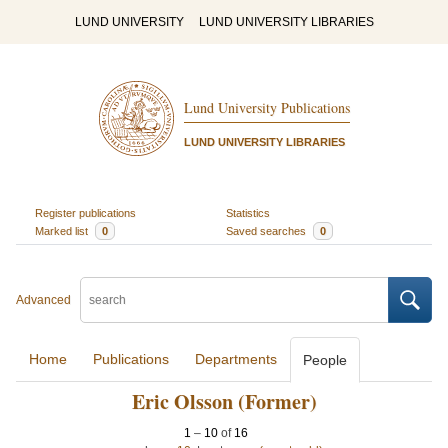
LUND UNIVERSITY
LUND UNIVERSITY LIBRARIES
Lund University Publications
LUND UNIVERSITY LIBRARIES
Register publications
Statistics
Marked list
0
Saved searches
0
Advanced
Home
Publications
Departments
People
Eric Olsson (Former)
1
–
10
of
16