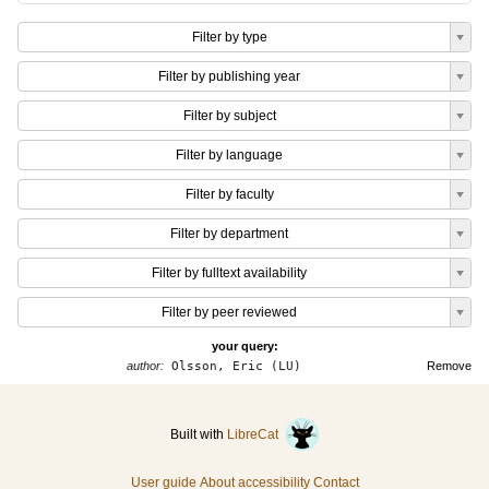
Filter by type
Filter by publishing year
Filter by subject
Filter by language
Filter by faculty
Filter by department
Filter by fulltext availability
Filter by peer reviewed
your query:
author:
Olsson, Eric (LU)
Remove
Built with
LibreCat
User guide
About accessibility
Contact