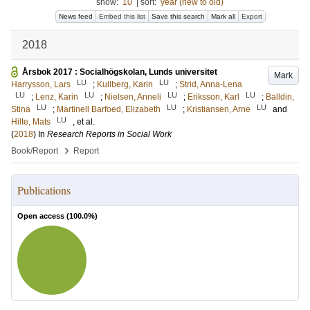
show:
10
|
sort:
year (new to old)
News feed
Embed this list
Save this search
Mark all
Export
2018
Årsbok 2017 : Socialhögskolan, Lunds universitet
Mark
LU
LU
Harrysson, Lars
;
Kullberg, Karin
;
Strid, Anna-Lena
LU
LU
LU
LU
;
Lenz, Karin
;
Nielsen, Anneli
;
Eriksson, Karl
;
Balldin,
LU
LU
LU
Stina
;
Martinell Barfoed, Elizabeth
;
Kristiansen, Arne
and
LU
Hilte, Mats
, et al.
(
2018
) In
Research Reports in Social Work
›
Book/Report
Report
Publications
Open access (
100.0
%)