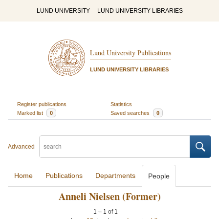
LUND UNIVERSITY
LUND UNIVERSITY LIBRARIES
Lund University Publications
LUND UNIVERSITY LIBRARIES
Register publications
Statistics
Marked list
0
Saved searches
0
Advanced
Home
Publications
Departments
People
Anneli Nielsen (Former)
1
–
1
of
1