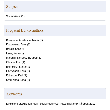
Subjects
Social Work
(
1
)
Frequent LU co-authors
Bergendal Arvidsson, Maria
(
1
)
Kristiansen, Arne
(
1
)
Balldin, Stina
(
1
)
Lenz, Karin
(
1
)
Martinell Barfoed, Elizabeth
(
1
)
Olsson, Eric
(
1
)
Blomberg, Staffan
(
1
)
Harrysson, Lars
(
1
)
Eriksson, Karl
(
1
)
Strid, Anna-Lena
(
1
)
Keywords
färdighet
|
praktik och teori
|
socialhögskolan
|
utlandspraktik
|
årsbok 2017