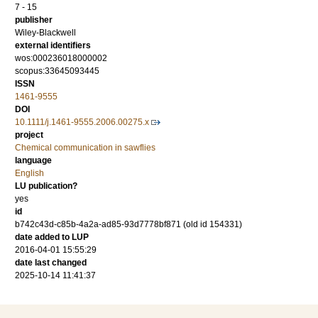
7 - 15
publisher
Wiley-Blackwell
external identifiers
wos:000236018000002
scopus:33645093445
ISSN
1461-9555
DOI
10.1111/j.1461-9555.2006.00275.x
project
Chemical communication in sawflies
language
English
LU publication?
yes
id
b742c43d-c85b-4a2a-ad85-93d7778bf871 (old id 154331)
date added to LUP
2016-04-01 15:55:29
date last changed
2025-10-14 11:41:37