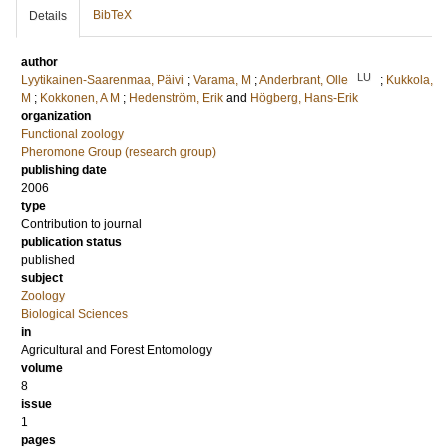
BibTeX
Details
author
LU
Lyytikainen-Saarenmaa, Päivi
;
Varama, M
;
Anderbrant, Olle
;
Kukkola,
M
;
Kokkonen, A M
;
Hedenström, Erik
and
Högberg, Hans-Erik
organization
Functional zoology
Pheromone Group (research group)
publishing date
2006
type
Contribution to journal
publication status
published
subject
Zoology
Biological Sciences
in
Agricultural and Forest Entomology
volume
8
issue
1
pages