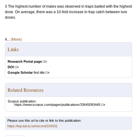
3 The highest number of males was observed in traps baited with the highest
dose. On average, there was a 10-fold increase in trap catch between lure
doses.
4...
(More)
Links
Research Portal page
DOI
Google Scholar
find title
Related Resources
Scopus publication:
https://www.scopus.com/pages/publications/33645093445
Please use this url to cite or link to this publication:
https://lup.lub.lu.se/record/154331