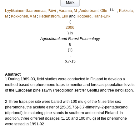
Mark
LU
Lyytikainen-Saarenmaa, Päivi
;
Varama, M
;
Anderbrant, Olle
;
Kukkola,
M
;
Kokkonen, A M
;
Hedenström, Erik
and
Högberg, Hans-Erik
(
2006
) In
Agricultural and Forest Entomology
8
(1)
.
p.7-15
Abstract
1 During 1989-93, field studies were conducted in Finland to develop a
method based on pheromone traps to monitor and forecast population levels
of the European pine sawfly (Neodiprion sertifer Geoffr.) and tree defoliation.
2 Three traps per site were baited with 100 mu g of the N. sertifer sex
pheromone, the acetate ester of (2S,3S,7S)-3,7-dimethyl-2-pentadecanol
(diprionol), in maturing pine stands in southern and central Finland. In
addition, three different dosages (1, 10 and 100 mu g) of the pheromone
were tested in 1991-92.