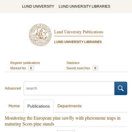
LUND UNIVERSITY
LUND UNIVERSITY LIBRARIES
Lund University Publications
LUND UNIVERSITY LIBRARIES
Register publications
Statistics
Marked list
0
Saved searches
0
Advanced
Home
Departments
Publications
Monitoring the European pine sawfly with pheromone traps in
maturing Scots pine stands